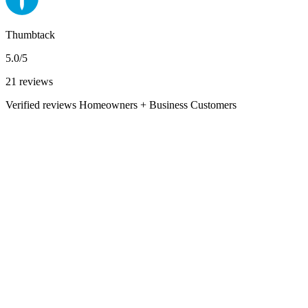
Thumbtack
5.0/5
21 reviews
Verified reviews
Homeowners + Business Customers