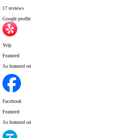
17 reviews
Google profile
Yelp
Featured
As featured on
Facebook
Featured
As featured on