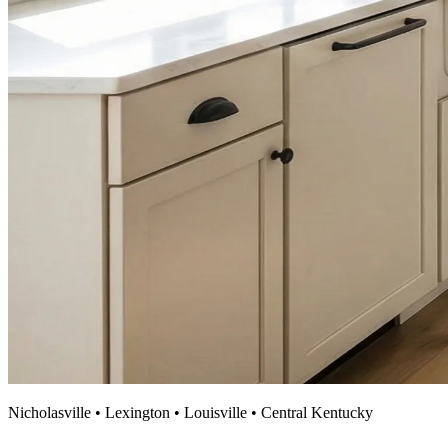
Nicholasville • Lexington • Louisville • Central Kentucky