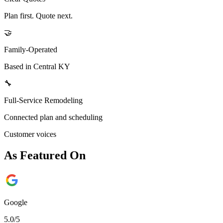
Plan first. Quote next.
🤝
Family-Operated
Based in Central KY
🔧
Full-Service Remodeling
Connected plan and scheduling
Customer voices
As Featured On
Google
5.0/5