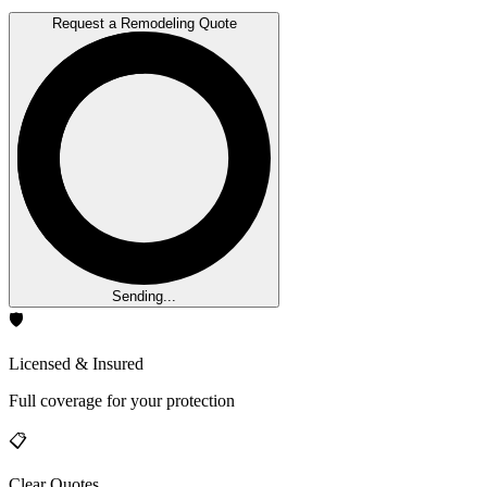
Request a Remodeling Quote
Sending...
🛡️
Licensed & Insured
Full coverage for your protection
📋
Clear Quotes