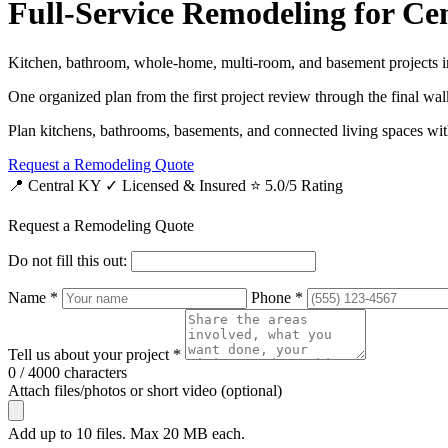
Full-Service Remodeling for C
Kitchen, bathroom, whole-home, multi-room, and basement projects i
One organized plan from the first project review through the final wa
Plan kitchens, bathrooms, basements, and connected living spaces with
Request a Remodeling Quote
📍 Central KY
✓ Licensed & Insured
⭐ 5.0/5 Rating
Request a Remodeling Quote
Do not fill this out:
Name *
Phone *
Tell us about your project *
0 / 4000 characters
Attach files/photos or short video (optional)
Add up to 10 files. Max 20 MB each.