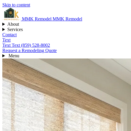
Skip to content
MMK
Remodel
MMK Remodel
About
Services
Contact
Text
Text
Text (859) 528-8002
Request a Remodeling Quote
Menu