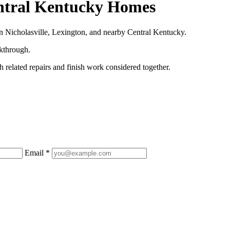
entral Kentucky Homes
n Nicholasville, Lexington, and nearby Central Kentucky.
lkthrough.
 related repairs and finish work considered together.
Email *