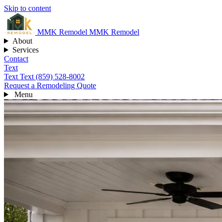
Skip to content
MMK
Remodel
MMK Remodel
About
Services
Contact
Text
Text
Text (859) 528-8002
Request a Remodeling Quote
Menu