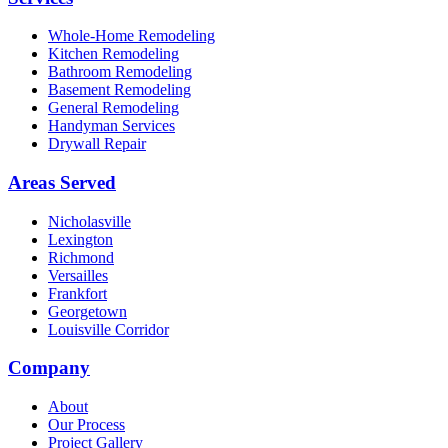
Whole-Home Remodeling
Kitchen Remodeling
Bathroom Remodeling
Basement Remodeling
General Remodeling
Handyman Services
Drywall Repair
Areas Served
Nicholasville
Lexington
Richmond
Versailles
Frankfort
Georgetown
Louisville Corridor
Company
About
Our Process
Project Gallery