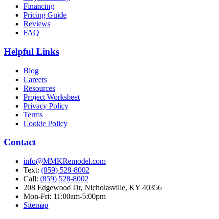
Financing
Pricing Guide
Reviews
FAQ
Helpful Links
Blog
Careers
Resources
Project Worksheet
Privacy Policy
Terms
Cookie Policy
Contact
info@MMKRemodel.com
Text:
(859) 528-8002
Call:
(859) 528-8002
208 Edgewood Dr,
Nicholasville, KY 40356
Mon-Fri: 11:00am-5:00pm
Sitemap