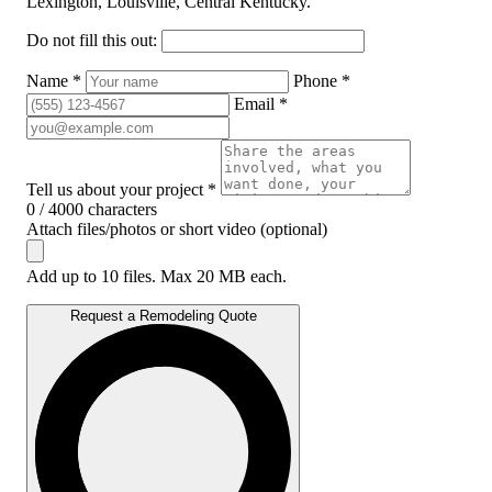
Lexington, Louisville, Central Kentucky.
Do not fill this out:
Name *
Phone *
Email *
Tell us about your project *
0 / 4000 characters
Attach files/photos or short video (optional)
Add up to 10 files. Max 20 MB each.
Request a Remodeling Quote