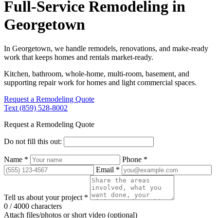
Full-Service Remodeling in
Georgetown
In Georgetown, we handle remodels, renovations, and make-ready
work that keeps homes and rentals market-ready.
Kitchen, bathroom, whole-home, multi-room, basement, and
supporting repair work for homes and light commercial spaces.
Request a Remodeling Quote
Text (859) 528-8002
Request a Remodeling Quote
Do not fill this out:
Name *
Phone *
Email *
Tell us about your project *
0 / 4000 characters
Attach files/photos or short video (optional)