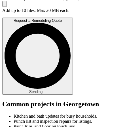
Add up to 10 files. Max 20 MB each.
Request a Remodeling Quote
Sending...
Common projects in Georgetown
Kitchen and bath updates for busy households.
Punch list and inspection repairs for listings.
Paint, trim, and flooring touch-ups.