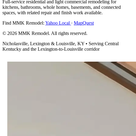
Full-service residential and light commercial remodeling for
kitchens, bathrooms, whole homes, basements, and connected
spaces, with related repair and finish work available.
Find MMK Remodel:
Yahoo Local
·
MapQuest
© 2026 MMK Remodel. All rights reserved.
Nicholasville, Lexington & Louisville, KY • Serving Central
Kentucky and the Lexington-to-Louisville corridor