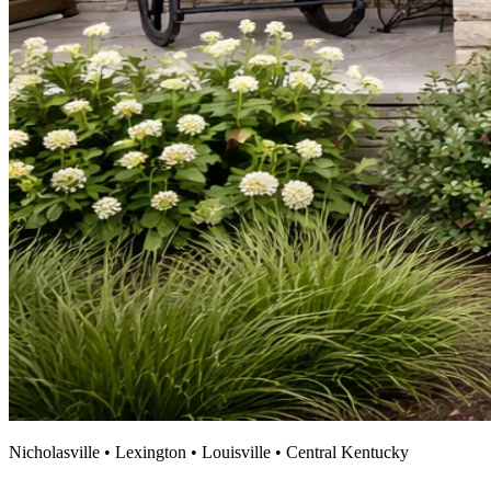
Nicholasville • Lexington • Louisville • Central Kentucky