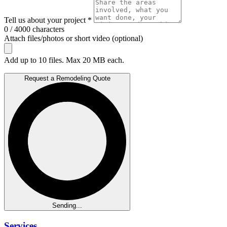
Tell us about your project *
0 / 4000 characters
Attach files/photos or short video (optional)
Add up to 10 files. Max 20 MB each.
Request a Remodeling Quote
Sending...
Services