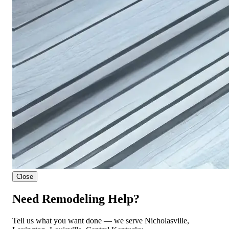
Close
Need Remodeling Help?
Tell us what you want done — we serve Nicholasville,