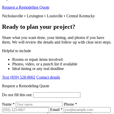
Request a Remodeling Quote
Nicholasville • Lexington • Louisville • Central Kentucky
Ready to plan your project?
Share what you want done, your timing, and photos if you have
them. We will review the details and follow up with clear next steps.
Helpful to include
Rooms or repair items involved
Photos, video, or a punch list if available
Ideal timing or any real deadline
Text (859) 528-8002
Contact details
Request a Remodeling Quote
Do not fill this out:
Name *
Phone *
Email *