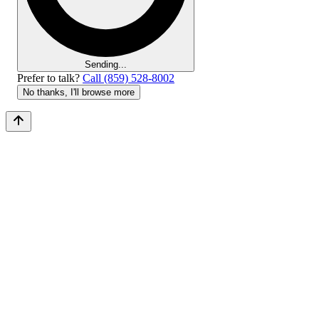
Sending...
Prefer to talk?
Call (859) 528-8002
No thanks, I'll browse more