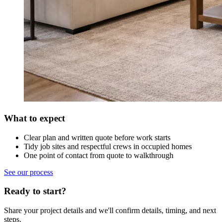
What to expect
Clear plan and written quote before work starts
Tidy job sites and respectful crews in occupied homes
One point of contact from quote to walkthrough
See our process
Ready to start?
Share your project details and we'll confirm details, timing, and next
steps.