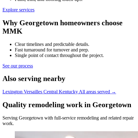
Explore services
Why Georgetown homeowners choose
MMK
Clear timelines and predictable details.
Fast turnaround for turnover and prep.
Single point of contact throughout the project.
See our process
Also serving nearby
Lexington
Versailles
Central Kentucky
All areas served
→
Quality remodeling work in Georgetown
Serving Georgetown with full-service remodeling and related repair
work.