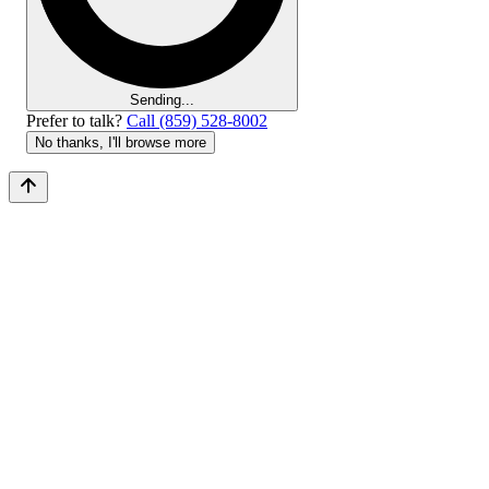
Sending...
Prefer to talk?
Call (859) 528-8002
No thanks, I'll browse more