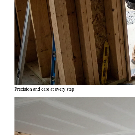
Precision and care at every step