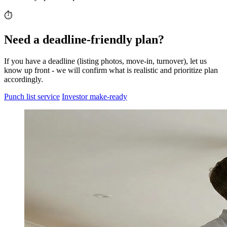
⏱️
Need a deadline-friendly plan?
If you have a deadline (listing photos, move-in, turnover), let us
know up front - we will confirm what is realistic and prioritize plan
accordingly.
Punch list service
Investor make-ready