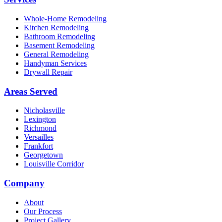
Whole-Home Remodeling
Kitchen Remodeling
Bathroom Remodeling
Basement Remodeling
General Remodeling
Handyman Services
Drywall Repair
Areas Served
Nicholasville
Lexington
Richmond
Versailles
Frankfort
Georgetown
Louisville Corridor
Company
About
Our Process
Project Gallery