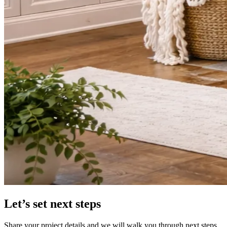
Let’s set next steps
Share your project details and we will walk you through next steps.