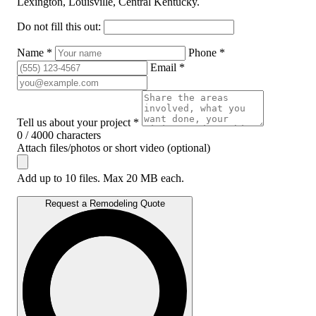
Lexington, Louisville, Central Kentucky.
Do not fill this out:
Name *
Phone *
Email *
Tell us about your project *
0 / 4000 characters
Attach files/photos or short video (optional)
Add up to 10 files. Max 20 MB each.
Request a Remodeling Quote