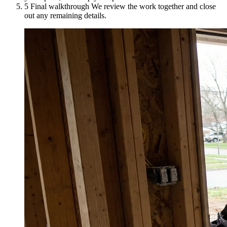
5
Final walkthrough
We review the work together and close
out any remaining details.