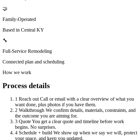
🤝
Family-Operated
Based in Central KY
🔧
Full-Service Remodeling
Connected plan and scheduling
How we work
Process details
1
Reach out
Call or email with a clear overview of what you
want done, plus photos if you have them.
2
Walkthrough
We confirm details, materials, constraints, and
the outcome you are aiming for.
3
Quote
You get a clear quote and timeline before work
begins. No surprises.
4
Schedule + build
We show up when we say we will, protect
your space, and keep you updated.