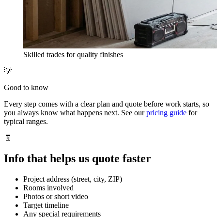
Skilled trades for quality finishes
💡
Good to know
Every step comes with a clear plan and quote before work starts, so
you always know what happens next. See our
pricing guide
for
typical ranges.
🧾
Info that helps us quote faster
Project address (street, city, ZIP)
Rooms involved
Photos or short video
Target timeline
Any special requirements