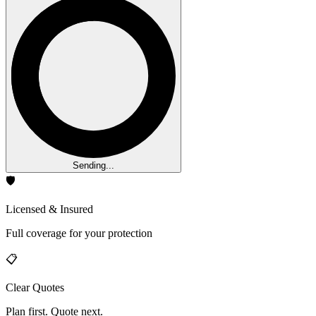
Sending...
🛡️
Licensed & Insured
Full coverage for your protection
📋
Clear Quotes
Plan first. Quote next.