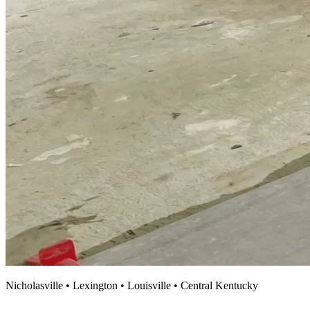
Nicholasville • Lexington • Louisville • Central Kentucky