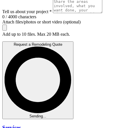
Tell us about your project *
0 / 4000 characters
Attach files/photos or short video (optional)
Add up to 10 files. Max 20 MB each.
Request a Remodeling Quote
Sending...
Services