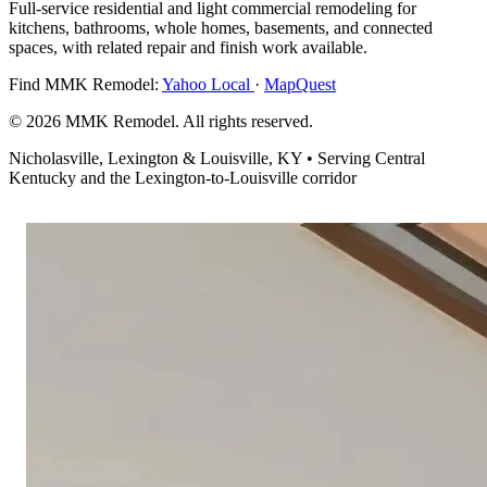
Full-service residential and light commercial remodeling for
kitchens, bathrooms, whole homes, basements, and connected
spaces, with related repair and finish work available.
Find MMK Remodel:
Yahoo Local
·
MapQuest
© 2026 MMK Remodel. All rights reserved.
Nicholasville, Lexington & Louisville, KY • Serving Central
Kentucky and the Lexington-to-Louisville corridor