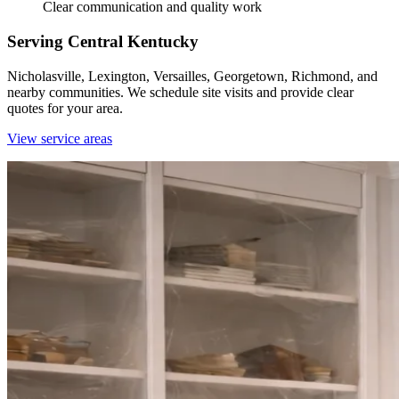
Clear communication and quality work
Serving Central Kentucky
Nicholasville, Lexington, Versailles, Georgetown, Richmond, and
nearby communities. We schedule site visits and provide clear
quotes for your area.
View service areas