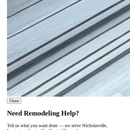
Close
Need Remodeling Help?
Tell us what you want done — we serve Nicholasville,