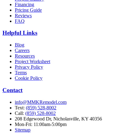
Financing
Pricing Guide
Reviews
FAQ
Helpful Links
Blog
Careers
Resources
Project Worksheet
Privacy Policy
Terms
Cookie Policy
Contact
info@MMKRemodel.com
Text:
(859) 528-8002
Call:
(859) 528-8002
208 Edgewood Dr,
Nicholasville, KY 40356
Mon-Fri: 11:00am-5:00pm
Sitemap