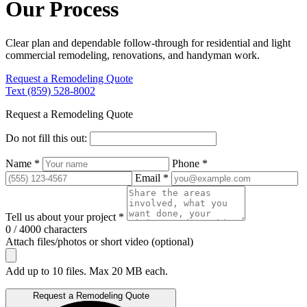
Our Process
Clear plan and dependable follow-through for residential and light
commercial remodeling, renovations, and handyman work.
Request a Remodeling Quote
Text (859) 528-8002
Request a Remodeling Quote
Do not fill this out:
Name *
Phone *
Email *
Tell us about your project *
0 / 4000 characters
Attach files/photos or short video (optional)
Add up to 10 files. Max 20 MB each.
Request a Remodeling Quote