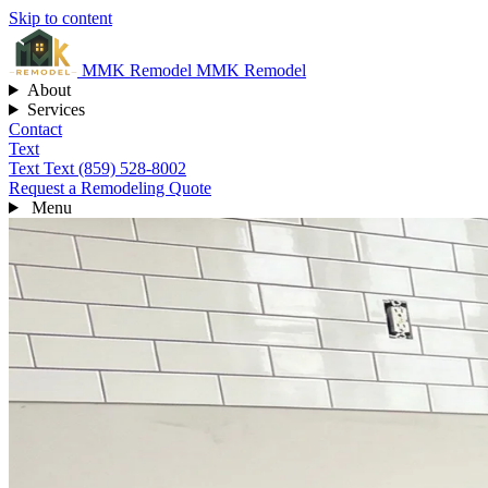
Skip to content
MMK
Remodel
MMK Remodel
About
Services
Contact
Text
Text
Text (859) 528-8002
Request a Remodeling Quote
Menu