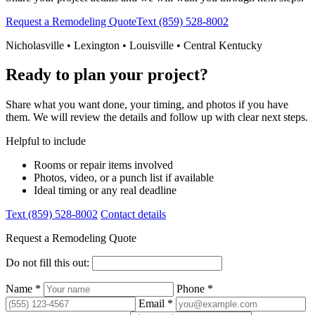
Request a Remodeling Quote
Text (859) 528-8002
Nicholasville • Lexington • Louisville • Central Kentucky
Ready to plan your project?
Share what you want done, your timing, and photos if you have
them. We will review the details and follow up with clear next steps.
Helpful to include
Rooms or repair items involved
Photos, video, or a punch list if available
Ideal timing or any real deadline
Text (859) 528-8002
Contact details
Request a Remodeling Quote
Do not fill this out:
Name *
Phone *
Email *