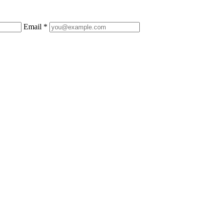
Email *