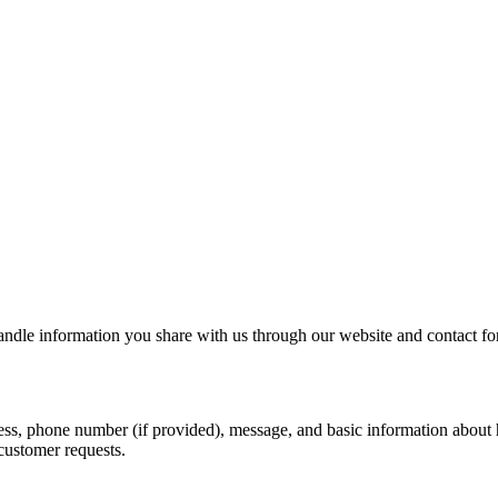
le information you share with us through our website and contact fo
s, phone number (if provided), message, and basic information about h
customer requests.