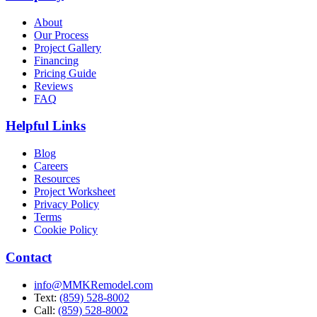
About
Our Process
Project Gallery
Financing
Pricing Guide
Reviews
FAQ
Helpful Links
Blog
Careers
Resources
Project Worksheet
Privacy Policy
Terms
Cookie Policy
Contact
info@MMKRemodel.com
Text:
(859) 528-8002
Call:
(859) 528-8002