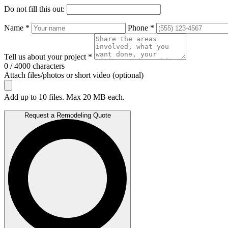
Do not fill this out:
Name *
Phone *
Tell us about your project *
0 / 4000 characters
Attach files/photos or short video (optional)
Add up to 10 files. Max 20 MB each.
Request a Remodeling Quote