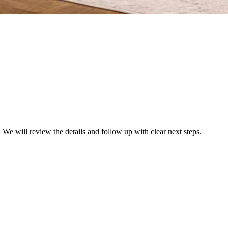
We will review the details and follow up with clear next steps.