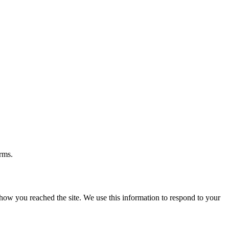
rms.
ow you reached the site. We use this information to respond to your