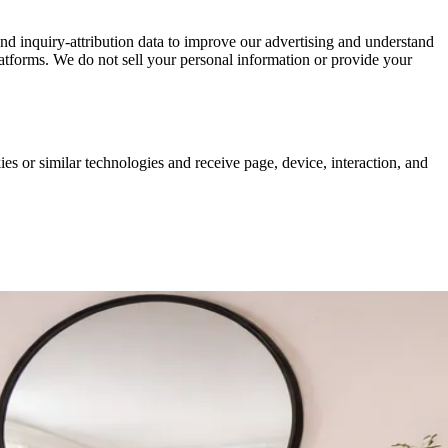
nd inquiry-attribution data to improve our advertising and understand
atforms. We do not sell your personal information or provide your
es or similar technologies and receive page, device, interaction, and