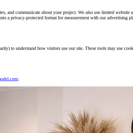
ates, and communicate about your project. We also use limited website a
into a privacy-protected format for measurement with our advertising pl
ity) to understand how visitors use our site. These tools may use cooki
del.com
.