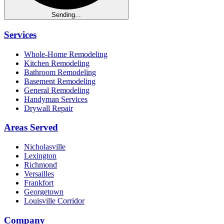
Sending...
Services
Whole-Home Remodeling
Kitchen Remodeling
Bathroom Remodeling
Basement Remodeling
General Remodeling
Handyman Services
Drywall Repair
Areas Served
Nicholasville
Lexington
Richmond
Versailles
Frankfort
Georgetown
Louisville Corridor
Company