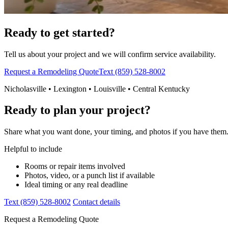
Ready to get started?
Tell us about your project and we will confirm service availability.
Request a Remodeling Quote
Text (859) 528-8002
Nicholasville • Lexington • Louisville • Central Kentucky
Ready to plan your project?
Share what you want done, your timing, and photos if you have them. 
Helpful to include
Rooms or repair items involved
Photos, video, or a punch list if available
Ideal timing or any real deadline
Text (859) 528-8002
Contact details
Request a Remodeling Quote