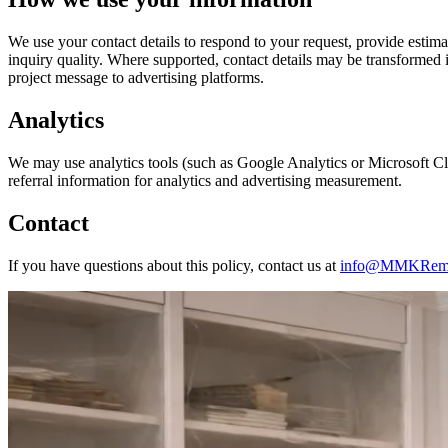
We use your contact details to respond to your request, provide estim
inquiry quality. Where supported, contact details may be transformed 
project message to advertising platforms.
Analytics
We may use analytics tools (such as Google Analytics or Microsoft Clar
referral information for analytics and advertising measurement.
Contact
If you have questions about this policy, contact us at
info@MMKRemo