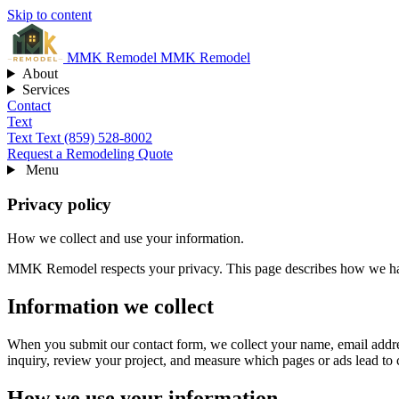
Skip to content
MMK
Remodel
MMK Remodel
About
Services
Contact
Text
Text
Text (859) 528-8002
Request a Remodeling Quote
Menu
Privacy policy
How we collect and use your information.
MMK Remodel respects your privacy. This page describes how we hand
Information we collect
When you submit our contact form, we collect your name, email addres
inquiry, review your project, and measure which pages or ads lead to 
How we use your information