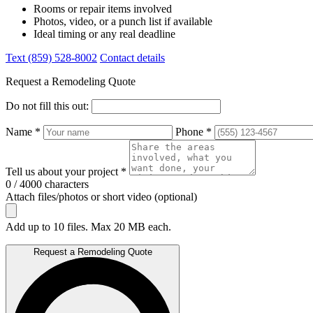
Rooms or repair items involved
Photos, video, or a punch list if available
Ideal timing or any real deadline
Text (859) 528-8002
Contact details
Request a Remodeling Quote
Do not fill this out:
Name *
Phone *
Tell us about your project *
0 / 4000 characters
Attach files/photos or short video (optional)
Add up to 10 files. Max 20 MB each.
Request a Remodeling Quote