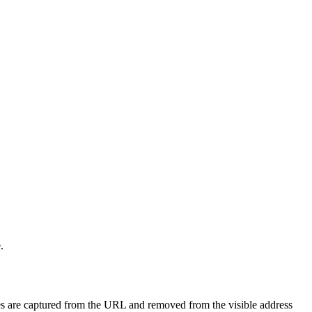
.
ues are captured from the URL and removed from the visible address