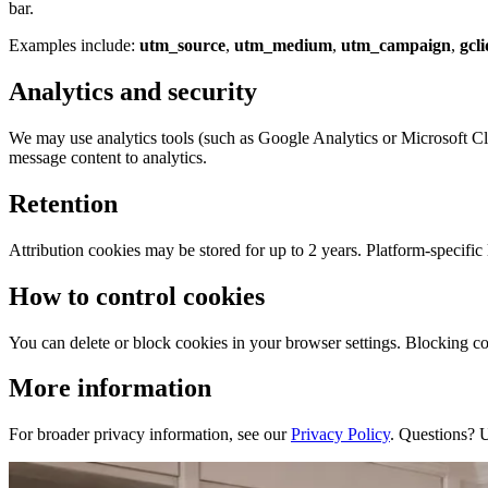
bar.
Examples include:
utm_source
,
utm_medium
,
utm_campaign
,
gcli
Analytics and security
We may use analytics tools (such as Google Analytics or Microsoft Cla
message content to analytics.
Retention
Attribution cookies may be stored for up to 2 years. Platform-specific l
How to control cookies
You can delete or block cookies in your browser settings. Blocking coo
More information
For broader privacy information, see our
Privacy Policy
. Questions? 