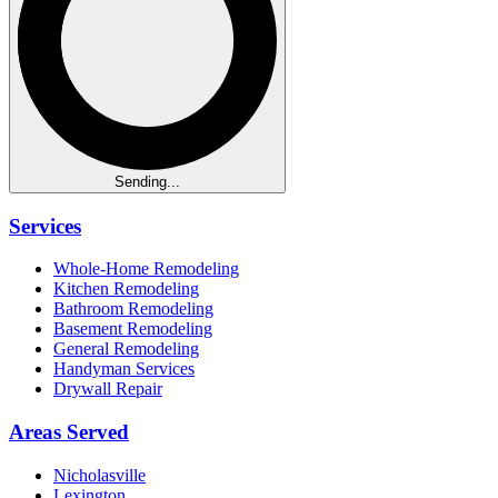
Sending...
Services
Whole-Home Remodeling
Kitchen Remodeling
Bathroom Remodeling
Basement Remodeling
General Remodeling
Handyman Services
Drywall Repair
Areas Served
Nicholasville
Lexington