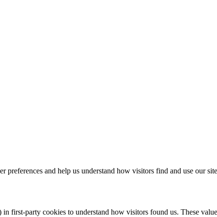
r preferences and help us understand how visitors find and use our site
 in first-party cookies to understand how visitors found us. These val