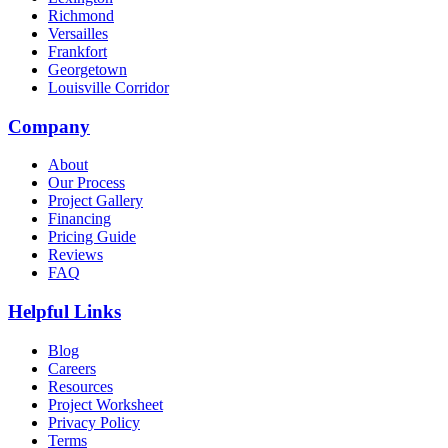
Richmond
Versailles
Frankfort
Georgetown
Louisville Corridor
Company
About
Our Process
Project Gallery
Financing
Pricing Guide
Reviews
FAQ
Helpful Links
Blog
Careers
Resources
Project Worksheet
Privacy Policy
Terms