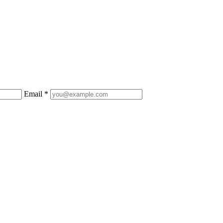
Email *