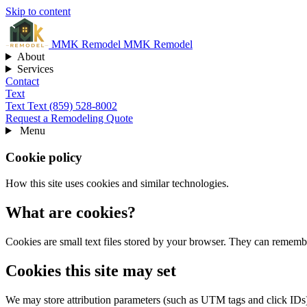
Skip to content
MMK
Remodel
MMK Remodel
About
Services
Contact
Text
Text
Text (859) 528-8002
Request a Remodeling Quote
Menu
Cookie policy
How this site uses cookies and similar technologies.
What are cookies?
Cookies are small text files stored by your browser. They can remembe
Cookies this site may set
We may store attribution parameters (such as UTM tags and click IDs)