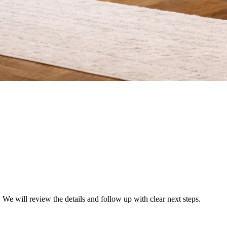
We will review the details and follow up with clear next steps.