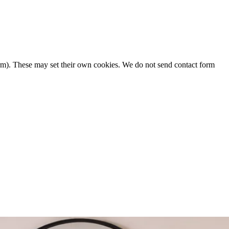
form). These may set their own cookies. We do not send contact form