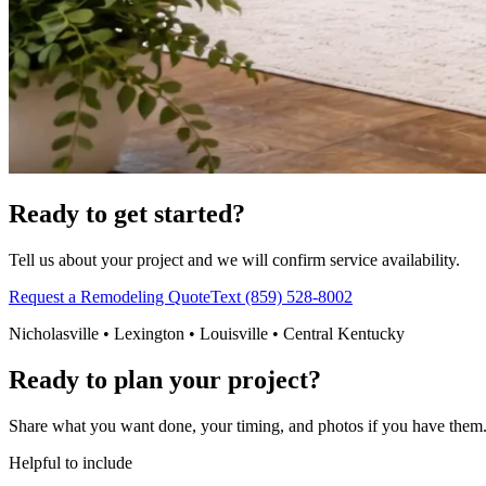
Ready to get started?
Tell us about your project and we will confirm service availability.
Request a Remodeling Quote
Text (859) 528-8002
Nicholasville • Lexington • Louisville • Central Kentucky
Ready to plan your project?
Share what you want done, your timing, and photos if you have them. 
Helpful to include