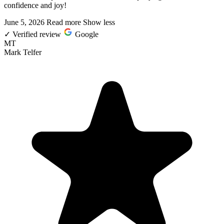
confidence and joy!
June 5, 2026
Read more
Show less
✓
Verified review
Google
MT
Mark Telfer