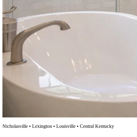
Nicholasville • Lexington • Louisville • Central Kentucky