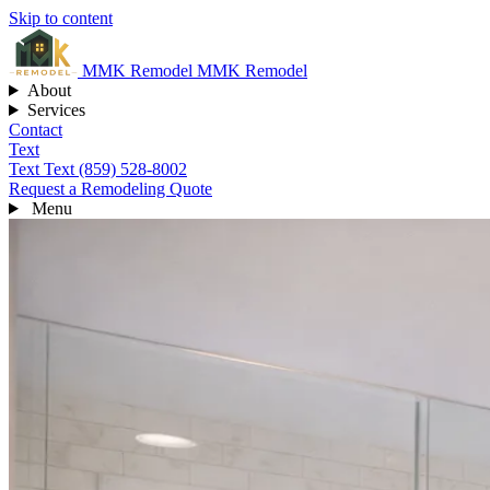
Skip to content
MMK
Remodel
MMK Remodel
About
Services
Contact
Text
Text
Text (859) 528-8002
Request a Remodeling Quote
Menu