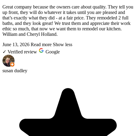
Great company because the owners care about quality. They tell you
up front, they will do whatever it takes until you are pleased and
that’s exactly what they did - at a fair price. They remodeled 2 full
baths, and they look great! We trust them and appreciate their work
ethic so much, that now we want them to remodel our kitchen.
William and Cheryl Holland.
June 13, 2026
Read more
Show less
✓
Verified review
Google
susan dudley