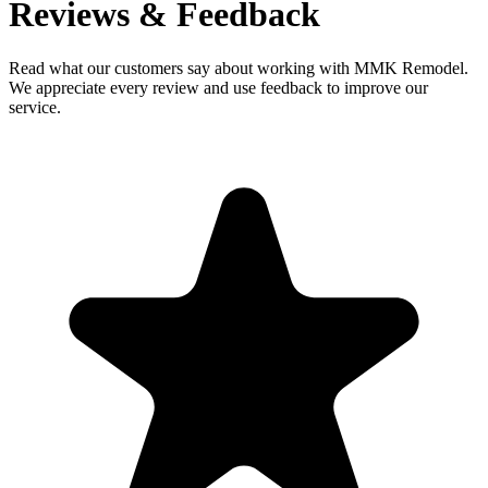
Reviews & Feedback
Read what our customers say about working with MMK Remodel.
We appreciate every review and use feedback to improve our
service.