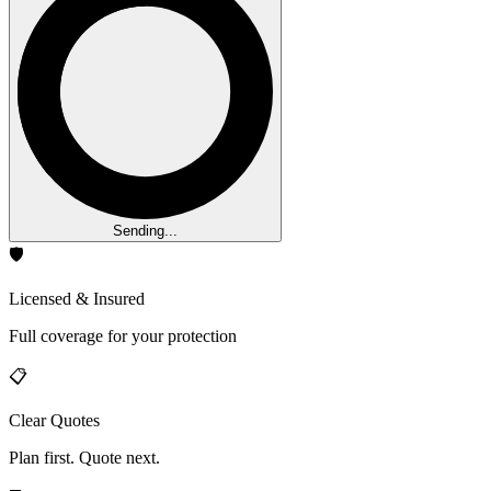
Sending...
🛡️
Licensed & Insured
Full coverage for your protection
📋
Clear Quotes
Plan first. Quote next.