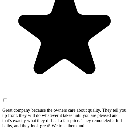
Great company because the owners care about quality. They tell you
up front, they will do whatever it takes until you are pleased and
that’s exactly what they did - at a fair price. They remodeled 2 full
baths, and they look great! We trust them and...