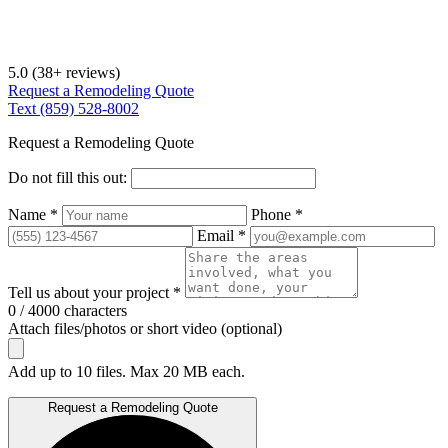
5.0
(38+ reviews)
Request a Remodeling Quote
Text (859) 528-8002
Request a Remodeling Quote
Do not fill this out:
Name *
Phone *
Email *
Tell us about your project *
0 / 4000 characters
Attach files/photos or short video (optional)
Add up to 10 files. Max 20 MB each.
Request a Remodeling Quote