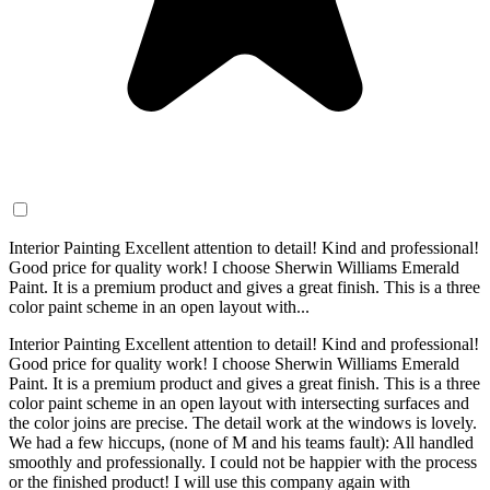
Interior Painting Excellent attention to detail! Kind and professional!
Good price for quality work! I choose Sherwin Williams Emerald
Paint. It is a premium product and gives a great finish. This is a three
color paint scheme in an open layout with...
Interior Painting Excellent attention to detail! Kind and professional!
Good price for quality work! I choose Sherwin Williams Emerald
Paint. It is a premium product and gives a great finish. This is a three
color paint scheme in an open layout with intersecting surfaces and
the color joins are precise. The detail work at the windows is lovely.
We had a few hiccups, (none of M and his teams fault): All handled
smoothly and professionally. I could not be happier with the process
or the finished product! I will use this company again with