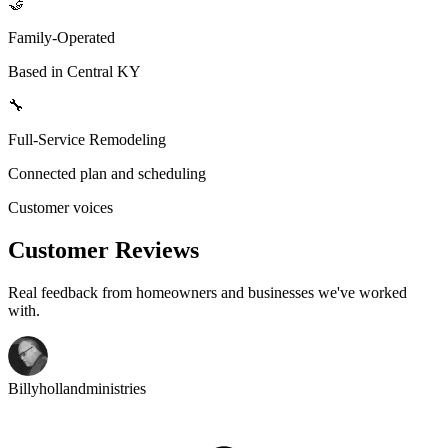
🤝
Family-Operated
Based in Central KY
🔧
Full-Service Remodeling
Connected plan and scheduling
Customer voices
Customer Reviews
Real feedback from homeowners and businesses we've worked
with.
Billyhollandministries