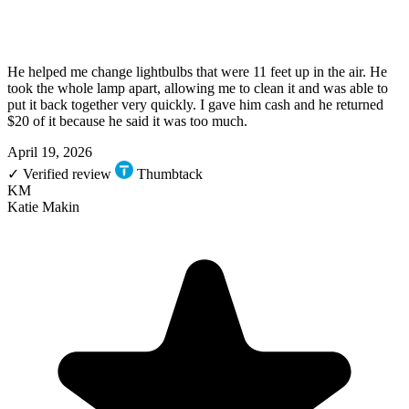
He helped me change lightbulbs that were 11 feet up in the air. He
took the whole lamp apart, allowing me to clean it and was able to
put it back together very quickly. I gave him cash and he returned
$20 of it because he said it was too much.
April 19, 2026
✓
Verified review
Thumbtack
KM
Katie Makin