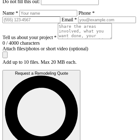
Do not fill this out:
Name *
Phone *
Email *
Tell us about your project *
0 / 4000 characters
Attach files/photos or short video (optional)
Add up to 10 files. Max 20 MB each.
Request a Remodeling Quote