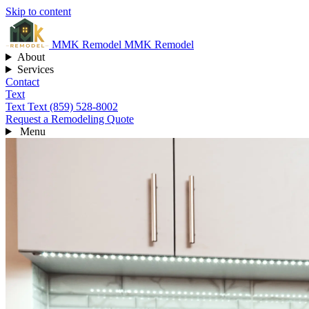
Skip to content
MMK
Remodel
MMK Remodel
About
Services
Contact
Text
Text
Text (859) 528-8002
Request a Remodeling Quote
Menu