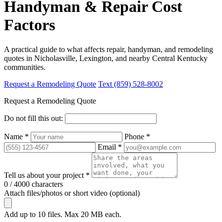
Handyman & Repair Cost
Factors
A practical guide to what affects repair, handyman, and remodeling
quotes in Nicholasville, Lexington, and nearby Central Kentucky
communities.
Request a Remodeling Quote
Text (859) 528-8002
Request a Remodeling Quote
Do not fill this out:
Name *
Phone *
Email *
Tell us about your project *
0 / 4000 characters
Attach files/photos or short video (optional)
Add up to 10 files. Max 20 MB each.