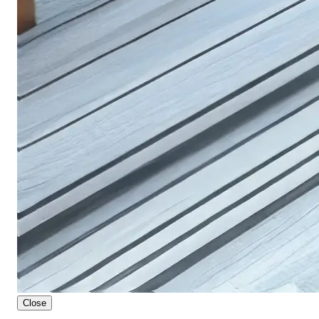
Close