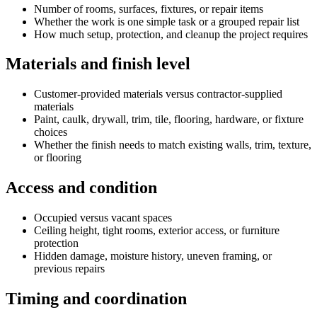
Number of rooms, surfaces, fixtures, or repair items
Whether the work is one simple task or a grouped repair list
How much setup, protection, and cleanup the project requires
Materials and finish level
Customer-provided materials versus contractor-supplied
materials
Paint, caulk, drywall, trim, tile, flooring, hardware, or fixture
choices
Whether the finish needs to match existing walls, trim, texture,
or flooring
Access and condition
Occupied versus vacant spaces
Ceiling height, tight rooms, exterior access, or furniture
protection
Hidden damage, moisture history, uneven framing, or
previous repairs
Timing and coordination