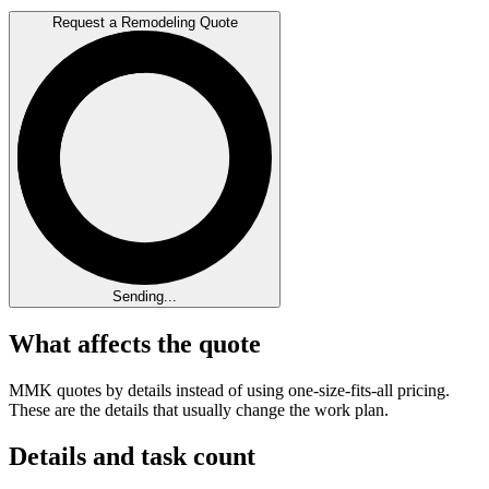
Request a Remodeling Quote
Sending...
What affects the quote
MMK quotes by details instead of using one-size-fits-all pricing.
These are the details that usually change the work plan.
Details and task count