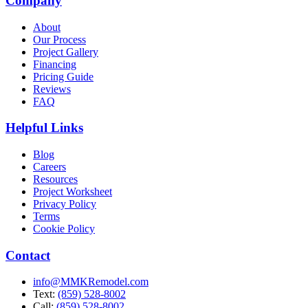
Company
About
Our Process
Project Gallery
Financing
Pricing Guide
Reviews
FAQ
Helpful Links
Blog
Careers
Resources
Project Worksheet
Privacy Policy
Terms
Cookie Policy
Contact
info@MMKRemodel.com
Text:
(859) 528-8002
Call:
(859) 528-8002