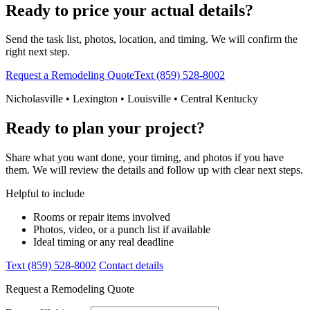
Ready to price your actual details?
Send the task list, photos, location, and timing. We will confirm the
right next step.
Request a Remodeling Quote
Text (859) 528-8002
Nicholasville • Lexington • Louisville • Central Kentucky
Ready to plan your project?
Share what you want done, your timing, and photos if you have
them. We will review the details and follow up with clear next steps.
Helpful to include
Rooms or repair items involved
Photos, video, or a punch list if available
Ideal timing or any real deadline
Text (859) 528-8002
Contact details
Request a Remodeling Quote