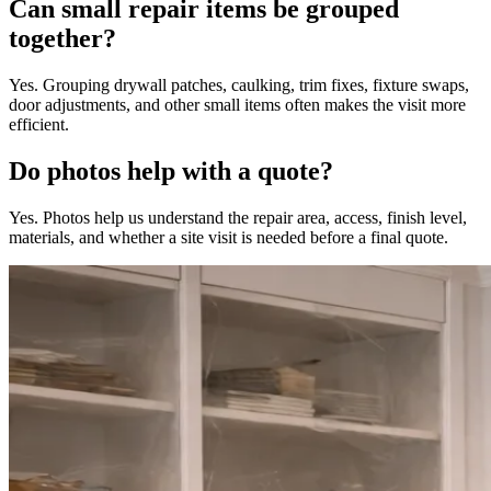
Can small repair items be grouped
together?
Yes. Grouping drywall patches, caulking, trim fixes, fixture swaps,
door adjustments, and other small items often makes the visit more
efficient.
Do photos help with a quote?
Yes. Photos help us understand the repair area, access, finish level,
materials, and whether a site visit is needed before a final quote.