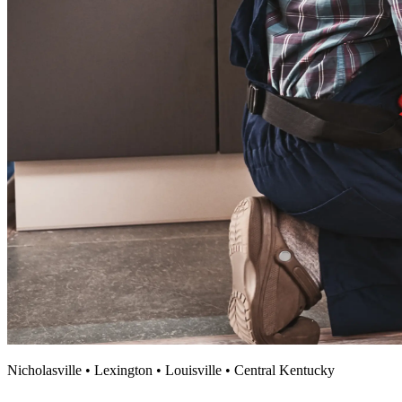
Nicholasville • Lexington • Louisville • Central Kentucky