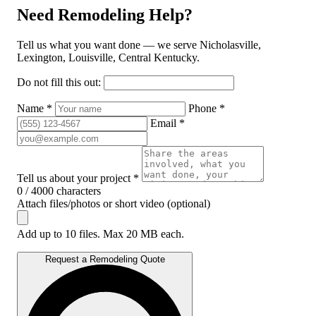
Need Remodeling Help?
Tell us what you want done — we serve Nicholasville,
Lexington, Louisville, Central Kentucky.
Do not fill this out:
Name *
Phone *
Email *
Tell us about your project *
0 / 4000 characters
Attach files/photos or short video (optional)
Add up to 10 files. Max 20 MB each.
Request a Remodeling Quote