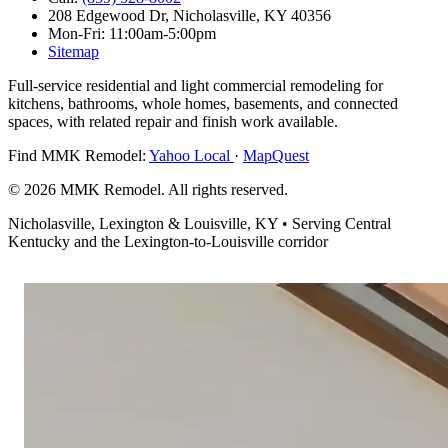
208 Edgewood Dr,
Nicholasville, KY 40356
Mon-Fri: 11:00am-5:00pm
Sitemap
Full-service residential and light commercial remodeling for
kitchens, bathrooms, whole homes, basements, and connected
spaces, with related repair and finish work available.
Find MMK Remodel:
Yahoo Local
·
MapQuest
© 2026 MMK Remodel. All rights reserved.
Nicholasville, Lexington & Louisville, KY • Serving Central
Kentucky and the Lexington-to-Louisville corridor