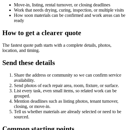
Move-in, listing, rental turnover, or closing deadlines
Work that needs drying, curing, inspection, or multiple visits
How soon materials can be confirmed and work areas can be
ready
How to get a clearer quote
The fastest quote path starts with a complete details, photos,
location, and timing.
Send these details
Share the address or community so we can confirm service
availability.
Send photos of each repair area, room, fixture, or surface.
List every task, even small items, so related work can be
grouped.
Mention deadlines such as listing photos, tenant turnover,
closing, or move-in.
Tell us whether materials are already selected or need to be
sourced.
Common starting points