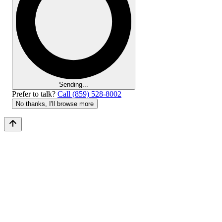
Sending...
Prefer to talk?
Call (859) 528-8002
No thanks, I'll browse more