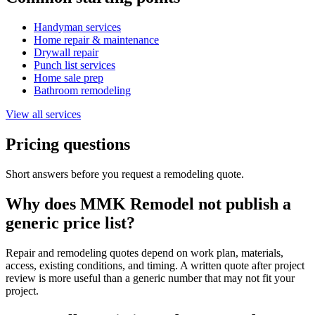
Handyman services
Home repair & maintenance
Drywall repair
Punch list services
Home sale prep
Bathroom remodeling
View all services
Pricing questions
Short answers before you request a remodeling quote.
Why does MMK Remodel not publish a
generic price list?
Repair and remodeling quotes depend on work plan, materials,
access, existing conditions, and timing. A written quote after project
review is more useful than a generic number that may not fit your
project.