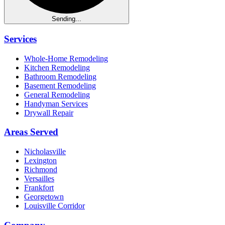
Sending...
Services
Whole-Home Remodeling
Kitchen Remodeling
Bathroom Remodeling
Basement Remodeling
General Remodeling
Handyman Services
Drywall Repair
Areas Served
Nicholasville
Lexington
Richmond
Versailles
Frankfort
Georgetown
Louisville Corridor