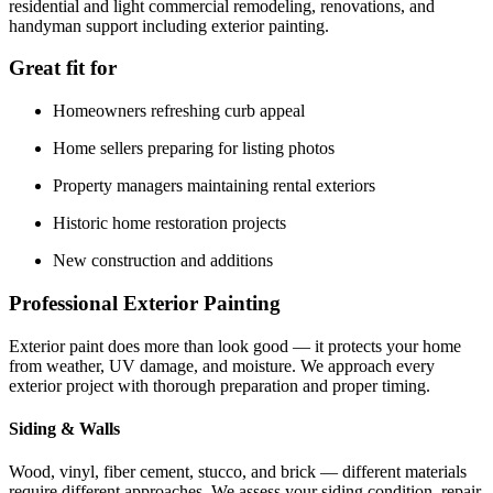
residential and light commercial remodeling, renovations, and
handyman support including exterior painting.
Great fit for
Homeowners refreshing curb appeal
Home sellers preparing for listing photos
Property managers maintaining rental exteriors
Historic home restoration projects
New construction and additions
Professional Exterior Painting
Exterior paint does more than look good — it protects your home
from weather, UV damage, and moisture. We approach every
exterior project with thorough preparation and proper timing.
Siding & Walls
Wood, vinyl, fiber cement, stucco, and brick — different materials
require different approaches. We assess your siding condition, repair