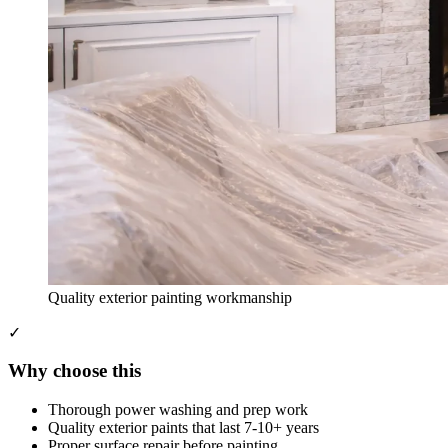
Quality exterior painting workmanship
✓
Why choose this
Thorough power washing and prep work
Quality exterior paints that last 7-10+ years
Proper surface repair before painting