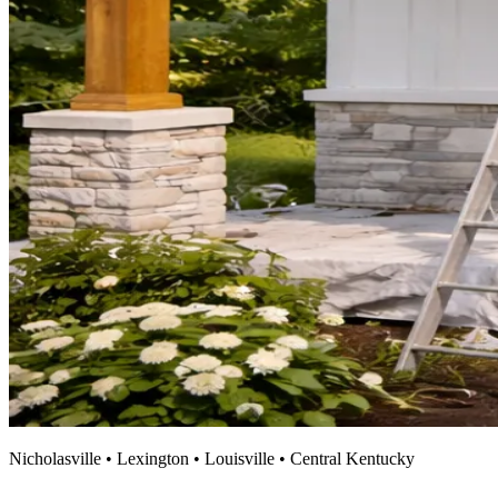
Nicholasville • Lexington • Louisville • Central Kentucky