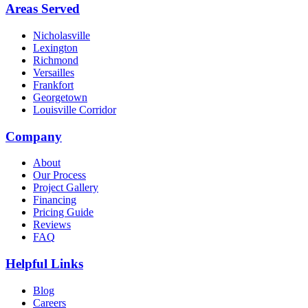
Areas Served
Nicholasville
Lexington
Richmond
Versailles
Frankfort
Georgetown
Louisville Corridor
Company
About
Our Process
Project Gallery
Financing
Pricing Guide
Reviews
FAQ
Helpful Links
Blog
Careers