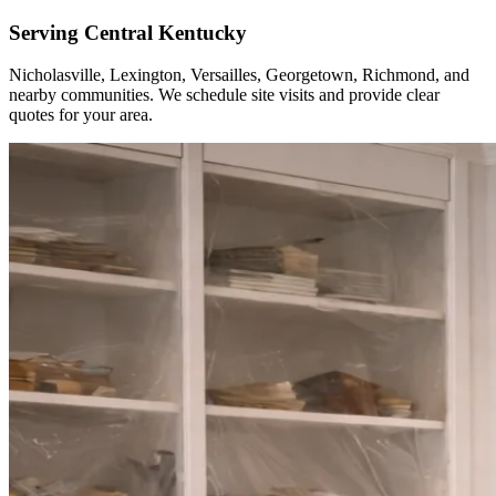
Serving Central Kentucky
Nicholasville, Lexington, Versailles, Georgetown, Richmond, and
nearby communities. We schedule site visits and provide clear
quotes for your area.