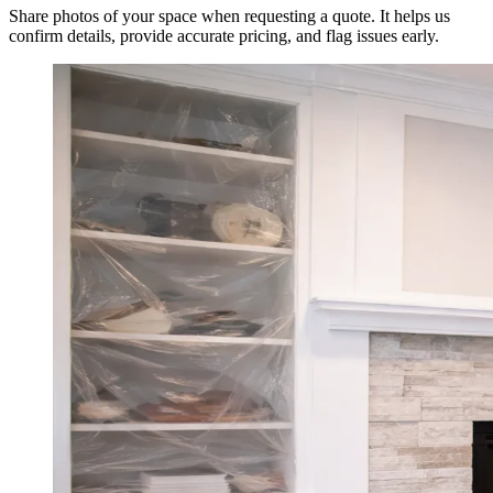
Share photos of your space when requesting a quote. It helps us
confirm details, provide accurate pricing, and flag issues early.