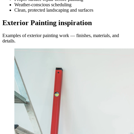
Weather-conscious scheduling
Clean, protected landscaping and surfaces
Exterior Painting inspiration
Examples of exterior painting work — finishes, materials, and
details.