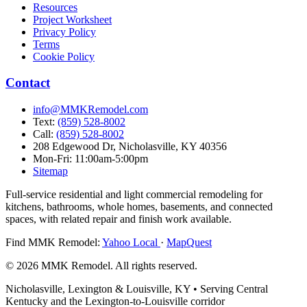
Resources
Project Worksheet
Privacy Policy
Terms
Cookie Policy
Contact
info@MMKRemodel.com
Text:
(859) 528-8002
Call:
(859) 528-8002
208 Edgewood Dr,
Nicholasville, KY 40356
Mon-Fri: 11:00am-5:00pm
Sitemap
Full-service residential and light commercial remodeling for
kitchens, bathrooms, whole homes, basements, and connected
spaces, with related repair and finish work available.
Find MMK Remodel:
Yahoo Local
·
MapQuest
© 2026 MMK Remodel. All rights reserved.
Nicholasville, Lexington & Louisville, KY • Serving Central
Kentucky and the Lexington-to-Louisville corridor