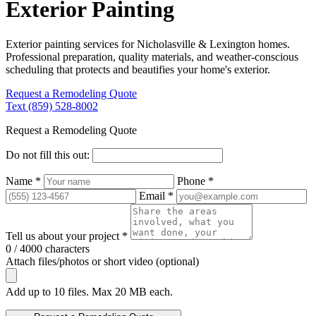
Exterior Painting
Exterior painting services for Nicholasville & Lexington homes.
Professional preparation, quality materials, and weather-conscious
scheduling that protects and beautifies your home's exterior.
Request a Remodeling Quote
Text (859) 528-8002
Request a Remodeling Quote
Do not fill this out:
Name *
Phone *
Email *
Tell us about your project *
0 / 4000 characters
Attach files/photos or short video (optional)
Add up to 10 files. Max 20 MB each.