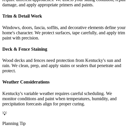
damage, and apply appropriate primers and paints.
Trim & Detail Work
Windows, doors, fascia, soffits, and decorative elements define your
home's character. We protect surfaces, tape carefully, and apply trim
paint with precision.
Deck & Fence Staining
Wood decks and fences need protection from Kentucky's sun and
rain. We clean, prep, and apply stains or sealers that penetrate and
protect.
Weather Considerations
Kentucky's variable weather requires careful scheduling. We
monitor conditions and paint when temperatures, humidity, and
precipitation forecasts align for proper curing.
💡
Planning Tip