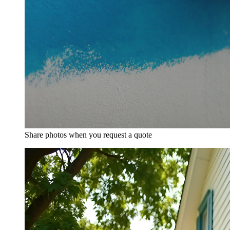
Share photos when you request a quote