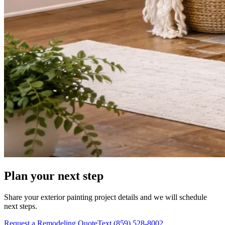
Plan your next step
Share your exterior painting project details and we will schedule
next steps.
Request a Remodeling Quote
Text (859) 528-8002