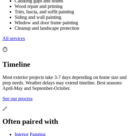
Caulking gaps and seams
Wood repair and priming
Trim, fascia, and soffit painting
Siding and wall painting
Window and door frame painting
Cleanup and landscape protection
All services
⏱️
Timeline
Most exterior projects take 3-7 days depending on home size and
prep needs. Weather delays may extend timeline. Best seasons:
April-May and September-October.
See our process
🔗
Often paired with
Interior Painting