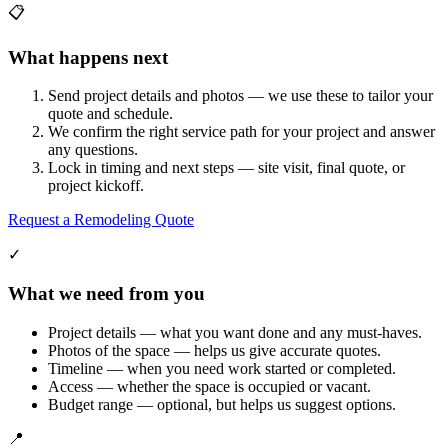
📋
What happens next
Send project details and photos — we use these to tailor your
quote and schedule.
We confirm the right service path for your project and answer
any questions.
Lock in timing and next steps — site visit, final quote, or
project kickoff.
Request a Remodeling Quote
✓
What we need from you
Project details — what you want done and any must-haves.
Photos of the space — helps us give accurate quotes.
Timeline — when you need work started or completed.
Access — whether the space is occupied or vacant.
Budget range — optional, but helps us suggest options.
📍