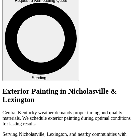
Request a Remodeling Quote
Sending...
Exterior Painting in Nicholasville &
Lexington
Central Kentucky weather demands proper timing and quality
materials. We schedule exterior painting during optimal conditions
for lasting results.
Serving Nicholasville, Lexington, and nearby communities with