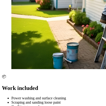
📦
Work included
Power washing and surface cleaning
Scraping and sanding loose paint