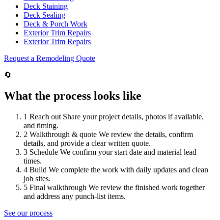
Deck Staining
Deck Sealing
Deck & Porch Work
Exterior Trim Repairs
Exterior Trim Repairs
Request a Remodeling Quote
🔄
What the process looks like
1
Reach out
Share your project details, photos if available,
and timing.
2
Walkthrough & quote
We review the details, confirm
details, and provide a clear written quote.
3
Schedule
We confirm your start date and material lead
times.
4
Build
We complete the work with daily updates and clean
job sites.
5
Final walkthrough
We review the finished work together
and address any punch-list items.
See our process