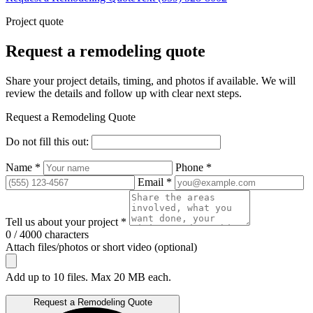
Project quote
Request a remodeling quote
Share your project details, timing, and photos if available. We will
review the details and follow up with clear next steps.
Request a Remodeling Quote
Do not fill this out:
Name *
Phone *
Email *
Tell us about your project *
0 / 4000 characters
Attach files/photos or short video (optional)
Add up to 10 files. Max 20 MB each.
Request a Remodeling Quote