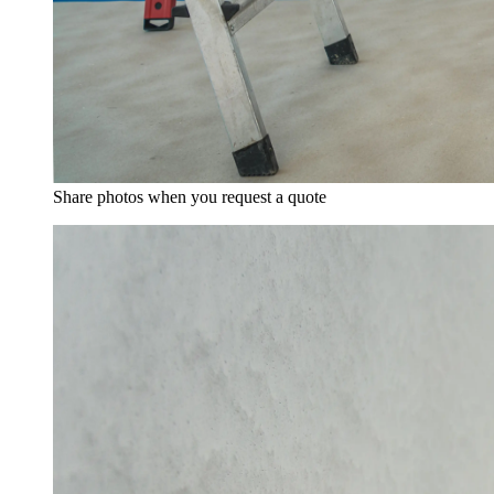
Share photos when you request a quote