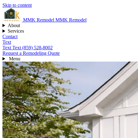
Skip to content
MMK
Remodel
MMK Remodel
About
Services
Contact
Text
Text
Text (859) 528-8002
Request a Remodeling Quote
Menu