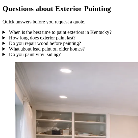
Questions about Exterior Painting
Quick answers before you request a quote.
When is the best time to paint exteriors in Kentucky?
How long does exterior paint last?
Do you repair wood before painting?
What about lead paint on older homes?
Do you paint vinyl siding?