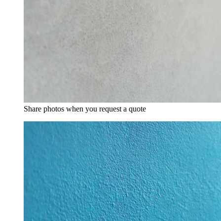
Share photos when you request a quote