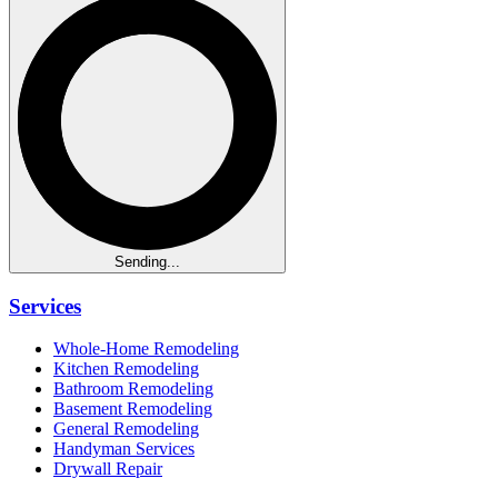
Sending...
Services
Whole-Home Remodeling
Kitchen Remodeling
Bathroom Remodeling
Basement Remodeling
General Remodeling
Handyman Services
Drywall Repair