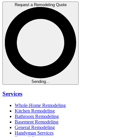
Request a Remodeling Quote
Sending...
Services
Whole-Home Remodeling
Kitchen Remodeling
Bathroom Remodeling
Basement Remodeling
General Remodeling
Handyman Services