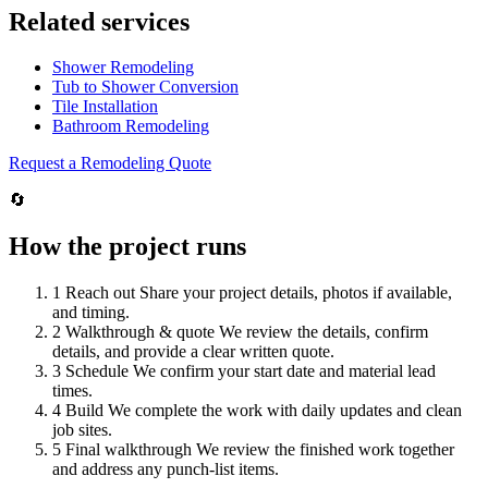
Related services
Shower Remodeling
Tub to Shower Conversion
Tile Installation
Bathroom Remodeling
Request a Remodeling Quote
🔄
How the project runs
1
Reach out
Share your project details, photos if available,
and timing.
2
Walkthrough & quote
We review the details, confirm
details, and provide a clear written quote.
3
Schedule
We confirm your start date and material lead
times.
4
Build
We complete the work with daily updates and clean
job sites.
5
Final walkthrough
We review the finished work together
and address any punch-list items.