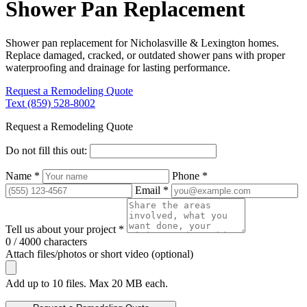
Shower Pan Replacement
Shower pan replacement for Nicholasville & Lexington homes.
Replace damaged, cracked, or outdated shower pans with proper
waterproofing and drainage for lasting performance.
Request a Remodeling Quote
Text (859) 528-8002
Request a Remodeling Quote
Do not fill this out:
Name *
Phone *
Email *
Tell us about your project *
0 / 4000 characters
Attach files/photos or short video (optional)
Add up to 10 files. Max 20 MB each.