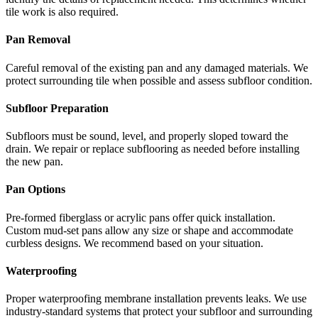
tile work is also required.
Pan Removal
Careful removal of the existing pan and any damaged materials. We
protect surrounding tile when possible and assess subfloor condition.
Subfloor Preparation
Subfloors must be sound, level, and properly sloped toward the
drain. We repair or replace subflooring as needed before installing
the new pan.
Pan Options
Pre-formed fiberglass or acrylic pans offer quick installation.
Custom mud-set pans allow any size or shape and accommodate
curbless designs. We recommend based on your situation.
Waterproofing
Proper waterproofing membrane installation prevents leaks. We use
industry-standard systems that protect your subfloor and surrounding