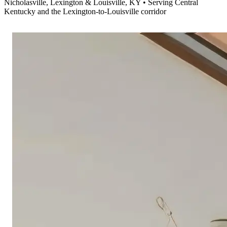
Nicholasville, Lexington & Louisville, KY • Serving Central
Kentucky and the Lexington-to-Louisville corridor