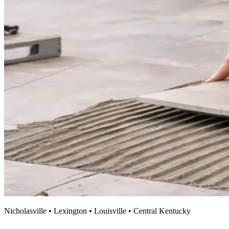
Nicholasville • Lexington • Louisville • Central Kentucky