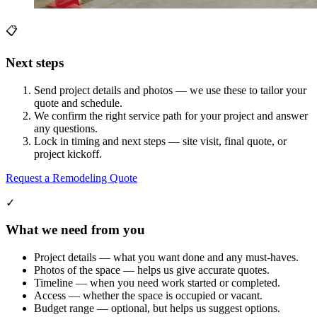
📋
Next steps
Send project details and photos — we use these to tailor your
quote and schedule.
We confirm the right service path for your project and answer
any questions.
Lock in timing and next steps — site visit, final quote, or
project kickoff.
Request a Remodeling Quote
✓
What we need from you
Project details — what you want done and any must-haves.
Photos of the space — helps us give accurate quotes.
Timeline — when you need work started or completed.
Access — whether the space is occupied or vacant.
Budget range — optional, but helps us suggest options.