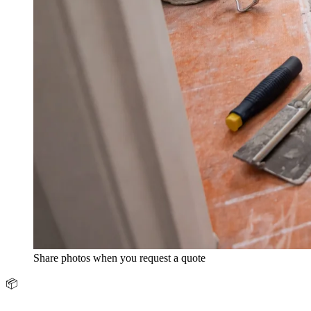
Share photos when you request a quote
📦