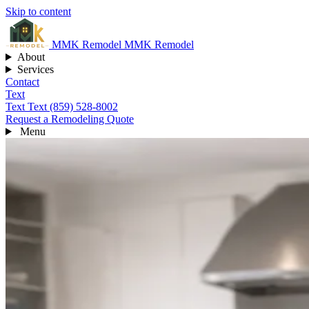
Skip to content
MMK
Remodel
MMK Remodel
About
Services
Contact
Text
Text
Text (859) 528-8002
Request a Remodeling Quote
Menu