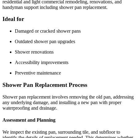
residential and light commercial remodeling, renovations, and
handyman support including shower pan replacement.
Ideal for
Damaged or cracked shower pans
Outdated shower pan upgrades
Shower renovations
Accessibility improvements
Preventive maintenance
Shower Pan Replacement Process
Shower pan replacement involves removing the old pan, addressing
any underlying damage, and installing a new pan with proper
waterproofing and drainage.
Assessment and Planning
We inspect the existing pan, surrounding tile, and subfloor to
identify the details of replacement needed. This determines whether