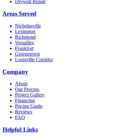
Drywall Repair
Areas Served
Nicholasville
Lexington
Richmond
Versailles
Frankfort
Georgetown
Louisville Corridor
Company
About
Our Process
Project Gallery
Financing
Pricing Guide
Reviews
FAQ
Helpful Links