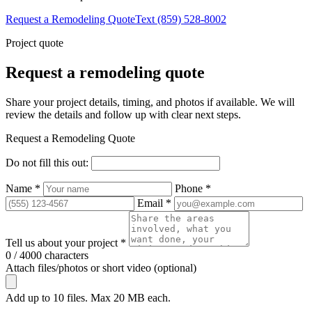
Request a Remodeling Quote
Text (859) 528-8002
Project quote
Request a remodeling quote
Share your project details, timing, and photos if available. We will
review the details and follow up with clear next steps.
Request a Remodeling Quote
Do not fill this out:
Name *
Phone *
Email *
Tell us about your project *
0 / 4000 characters
Attach files/photos or short video (optional)
Add up to 10 files. Max 20 MB each.