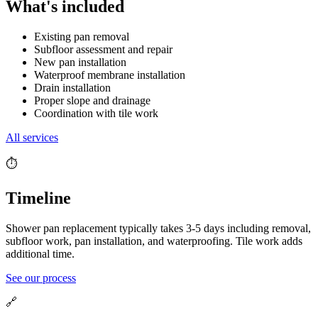
What's included
Existing pan removal
Subfloor assessment and repair
New pan installation
Waterproof membrane installation
Drain installation
Proper slope and drainage
Coordination with tile work
All services
⏱️
Timeline
Shower pan replacement typically takes 3-5 days including removal,
subfloor work, pan installation, and waterproofing. Tile work adds
additional time.
See our process
🔗