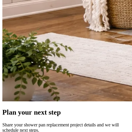
Plan your next step
Share your shower pan replacement project details and we will
schedule next steps.