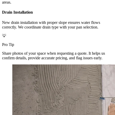
areas.
Drain Installation
New drain installation with proper slope ensures water flows
correctly. We coordinate drain type with your pan selection.
💡
Pro Tip
Share photos of your space when requesting a quote. It helps us
confirm details, provide accurate pricing, and flag issues early.