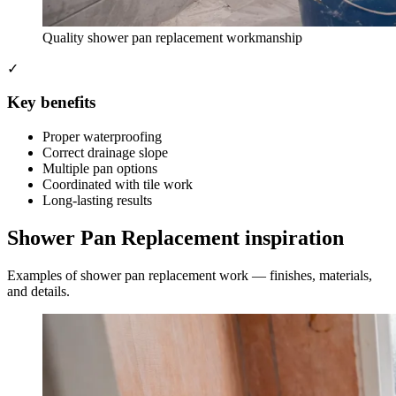
Quality shower pan replacement workmanship
✓
Key benefits
Proper waterproofing
Correct drainage slope
Multiple pan options
Coordinated with tile work
Long-lasting results
Shower Pan Replacement inspiration
Examples of shower pan replacement work — finishes, materials,
and details.