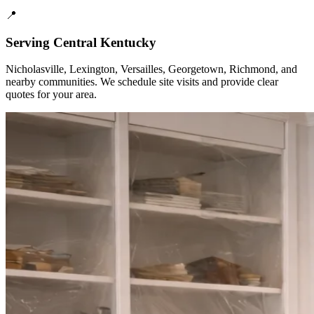
📍
Serving Central Kentucky
Nicholasville, Lexington, Versailles, Georgetown, Richmond, and
nearby communities. We schedule site visits and provide clear
quotes for your area.