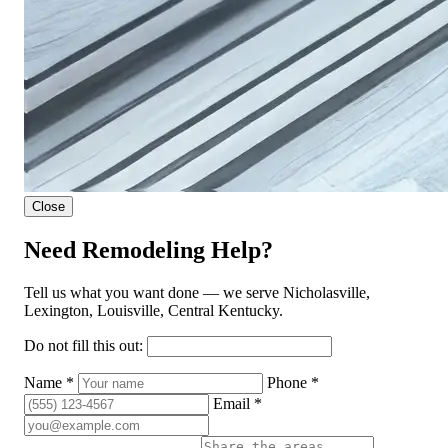
Close
Need Remodeling Help?
Tell us what you want done — we serve Nicholasville,
Lexington, Louisville, Central Kentucky.
Do not fill this out:
Name *
Phone *
Email *