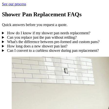
See our process
Shower Pan Replacement FAQs
Quick answers before you request a quote.
How do I know if my shower pan needs replacement?
Can you replace just the pan without retiling?
What's the difference between pre-formed and custom pans?
How long does a new shower pan last?
Can I convert to a curbless shower during pan replacement?