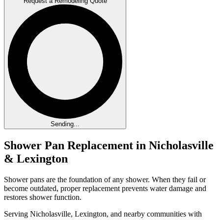
Request a Remodeling Quote
Sending...
Shower Pan Replacement in Nicholasville
& Lexington
Shower pans are the foundation of any shower. When they fail or
become outdated, proper replacement prevents water damage and
restores shower function.
Serving Nicholasville, Lexington, and nearby communities with