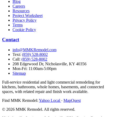
Blog
Careers
Resources
Project Worksheet
Privacy Policy
Terms
Cookie Policy
Contact
info@MMKRemodel.com
Text:
(859) 528-8002
Call:
(859) 528-8002
208 Edgewood Dr,
Nicholasville, KY 40356
Mon-Fri: 11:00am-5:00pm
Sitemap
Full-service residential and light commercial remodeling for
kitchens, bathrooms, whole homes, basements, and connected
spaces, with related repair and finish work available.
Find MMK Remodel:
Yahoo Local
·
MapQuest
© 2026 MMK Remodel. All rights reserved.