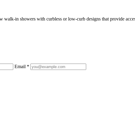
 walk-in showers with curbless or low-curb designs that provide access
Email *