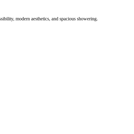
ibility, modern aesthetics, and spacious showering.