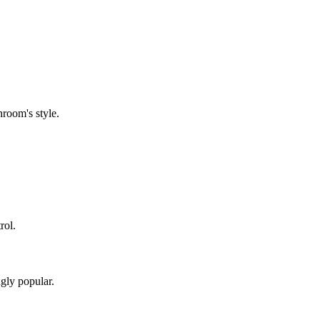
room's style.
rol.
gly popular.