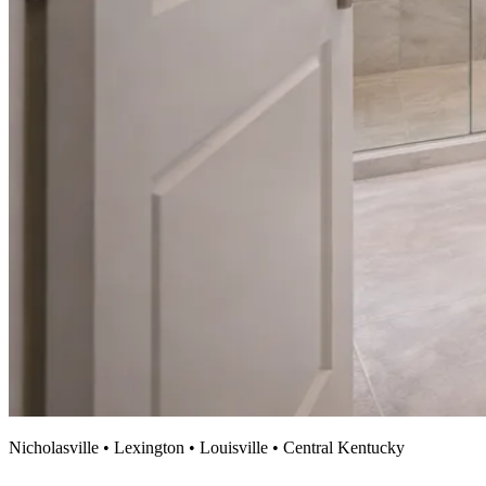
Nicholasville • Lexington • Louisville • Central Kentucky