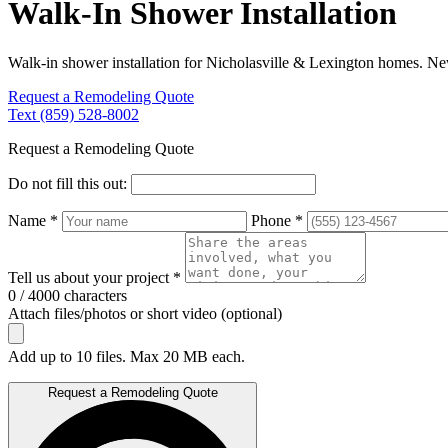
Walk-In Shower Installation
Walk-in shower installation for Nicholasville & Lexington homes. New
Request a Remodeling Quote
Text (859) 528-8002
Request a Remodeling Quote
Do not fill this out:
Name *
Phone *
Tell us about your project *
0 / 4000 characters
Attach files/photos or short video (optional)
Add up to 10 files. Max 20 MB each.
Request a Remodeling Quote