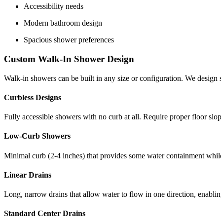
Accessibility needs
Modern bathroom design
Spacious shower preferences
Custom Walk-In Shower Design
Walk-in showers can be built in any size or configuration. We design
Curbless Designs
Fully accessible showers with no curb at all. Require proper floor slop
Low-Curb Showers
Minimal curb (2-4 inches) that provides some water containment while
Linear Drains
Long, narrow drains that allow water to flow in one direction, enabli
Standard Center Drains