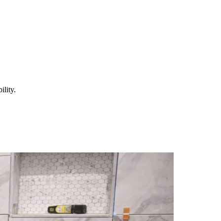
lity.