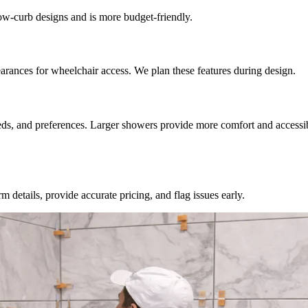
 low-curb designs and is more budget-friendly.
rances for wheelchair access. We plan these features during design.
ds, and preferences. Larger showers provide more comfort and accessibi
 details, provide accurate pricing, and flag issues early.