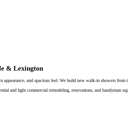
lle & Lexington
dern appearance, and spacious feel. We build new walk-in showers from
ntial and light commercial remodeling, renovations, and handyman supp