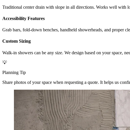
Traditional center drain with slope in all directions. Works well with
Accessibility Features
Grab bars, fold-down benches, handheld showerheads, and proper clea
Custom Sizing
Walk-in showers can be any size. We design based on your space, nee
💡
Planning Tip
Share photos of your space when requesting a quote. It helps us confirm