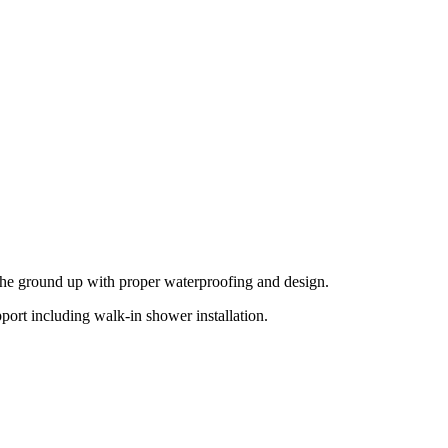
 the ground up with proper waterproofing and design.
ort including walk-in shower installation.