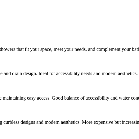
 showers that fit your space, meet your needs, and complement your bath
e and drain design. Ideal for accessibility needs and modern aesthetics.
 maintaining easy access. Good balance of accessibility and water cont
ng curbless designs and modern aesthetics. More expensive but increasin