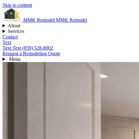
Skip to content
MMK
Remodel
MMK Remodel
About
Services
Contact
Text
Text
Text (859) 528-8002
Request a Remodeling Quote
Menu