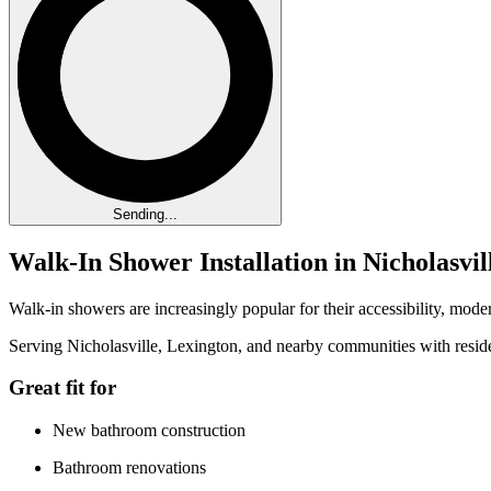
Sending...
Walk-In Shower Installation in Nicholasvi
Walk-in showers are increasingly popular for their accessibility, mo
Serving Nicholasville, Lexington, and nearby communities with reside
Great fit for
New bathroom construction
Bathroom renovations