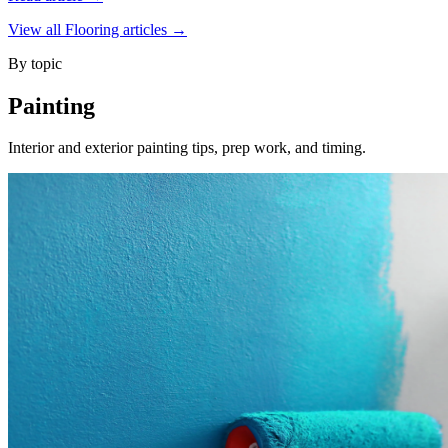
View all Flooring articles →
By topic
Painting
Interior and exterior painting tips, prep work, and timing.