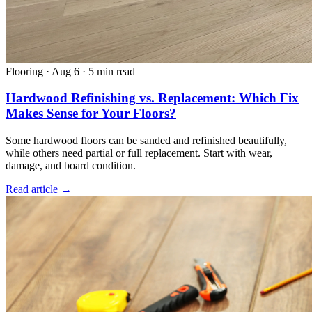
Flooring
·
Aug 6
·
5 min read
Hardwood Refinishing vs. Replacement: Which Fix
Makes Sense for Your Floors?
Some hardwood floors can be sanded and refinished beautifully,
while others need partial or full replacement. Start with wear,
damage, and board condition.
Read article →