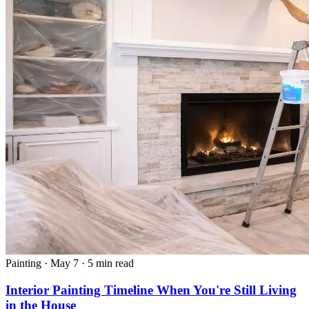
Painting
·
May 7
·
5 min read
Interior Painting Timeline When You're Still Living
in the House