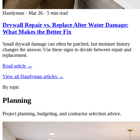
Handyman
·
Mar 26
·
5 min read
Drywall Repair vs. Replace After Water Damage:
What Makes the Better Fix
Small drywall damage can often be patched, but moisture history
changes the answer. Use these signs to decide between repair and
replacement.
Read article →
View all Handyman articles →
By topic
Planning
Project planning, budgeting, and contractor selection advice.