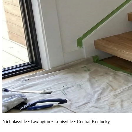
Nicholasville • Lexington • Louisville • Central Kentucky