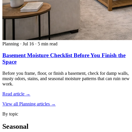
Planning
·
Jul 16
·
5 min read
Basement Moisture Checklist Before You Finish the
Space
Before you frame, floor, or finish a basement, check for damp walls,
musty odors, stains, and seasonal moisture patterns that can ruin new
work.
Read article →
View all Planning articles →
By topic
Seasonal