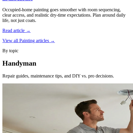
Occupied-home painting goes smoother with room sequencing,
clear access, and realistic dry-time expectations. Plan around daily
life, not just coats.
Read article →
View all Painting articles →
By topic
Handyman
Repair guides, maintenance tips, and DIY vs. pro decisions.