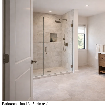
Bathroom
·
Jun 18
·
5 min read