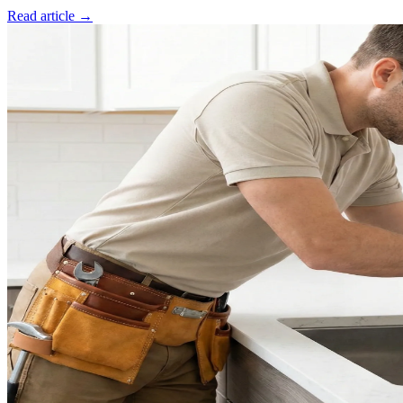
Read article →