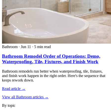
Bathroom
·
Jun 11
·
5 min read
Bathroom Remodel Order of Operations: Demo,
Waterproofing, Tile, Fixtures, and Finish Work
Bathroom remodels run better when waterproofing, tile, fixtures,
and finish work happen in the right order. Here's the sequence that
keeps rework down.
Read article →
View all Bathroom articles →
By topic