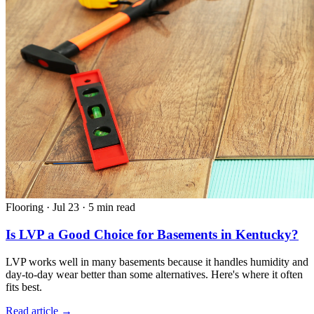
Flooring
·
Jul 23
·
5 min read
Is LVP a Good Choice for Basements in Kentucky?
LVP works well in many basements because it handles humidity and
day-to-day wear better than some alternatives. Here's where it often
fits best.
Read article →