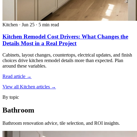
Kitchen
·
Jun 25
·
5 min read
Kitchen Remodel Cost Drivers: What Changes the
Details Most in a Real Project
Cabinets, layout changes, countertops, electrical updates, and finish
choices drive kitchen remodel details more than expected. Plan
around these variables.
Read article →
View all Kitchen articles →
By topic
Bathroom
Bathroom renovation advice, tile selection, and ROI insights.