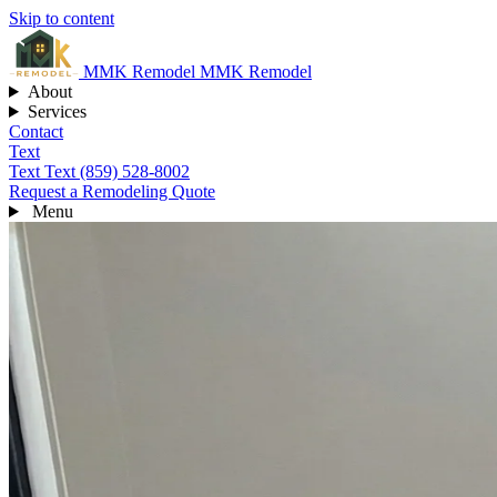
Skip to content
MMK
Remodel
MMK Remodel
About
Services
Contact
Text
Text
Text (859) 528-8002
Request a Remodeling Quote
Menu