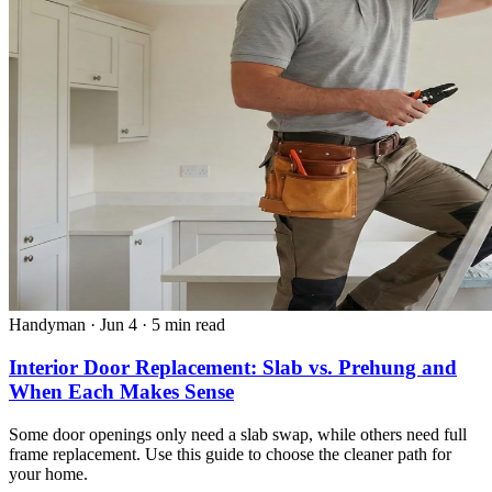
Handyman
·
Jun 4
·
5 min read
Interior Door Replacement: Slab vs. Prehung and
When Each Makes Sense
Some door openings only need a slab swap, while others need full
frame replacement. Use this guide to choose the cleaner path for
your home.