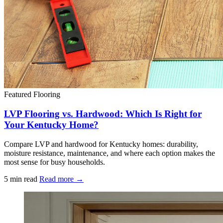
Featured
Flooring
LVP Flooring vs. Hardwood: Which Is Right for
Your Kentucky Home?
Compare LVP and hardwood for Kentucky homes: durability,
moisture resistance, maintenance, and where each option makes the
most sense for busy households.
5 min read
Read more →