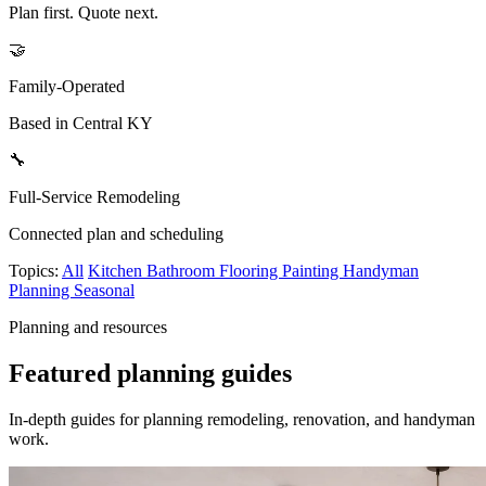
Plan first. Quote next.
🤝
Family-Operated
Based in Central KY
🔧
Full-Service Remodeling
Connected plan and scheduling
Topics:
All
Kitchen
Bathroom
Flooring
Painting
Handyman
Planning
Seasonal
Planning and resources
Featured planning guides
In-depth guides for planning remodeling, renovation, and handyman
work.