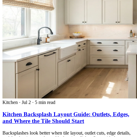
Kitchen
·
Jul 2
·
5 min read
Kitchen Backsplash Layout Guide: Outlets, Edges,
and Where the Tile Should Start
Backsplashes look better when tile layout, outlet cuts, edge details,