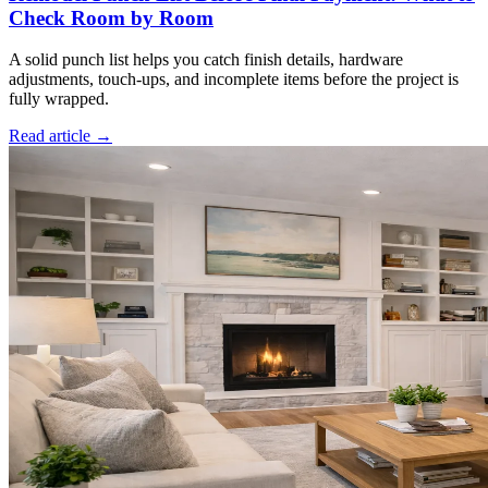
Check Room by Room
A solid punch list helps you catch finish details, hardware
adjustments, touch-ups, and incomplete items before the project is
fully wrapped.
Read article →