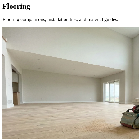
Flooring
Flooring comparisons, installation tips, and material guides.