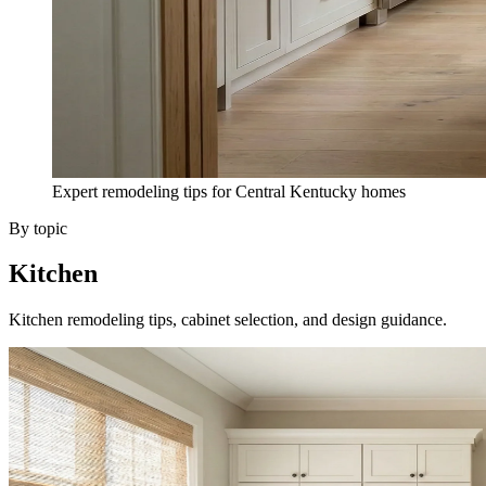
Expert remodeling tips for Central Kentucky homes
By topic
Kitchen
Kitchen remodeling tips, cabinet selection, and design guidance.