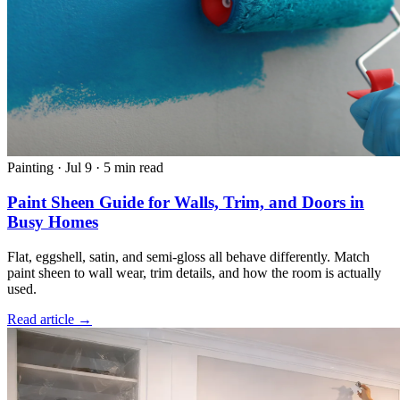
Painting
·
Jul 9
·
5 min read
Paint Sheen Guide for Walls, Trim, and Doors in
Busy Homes
Flat, eggshell, satin, and semi-gloss all behave differently. Match
paint sheen to wall wear, trim details, and how the room is actually
used.
Read article →