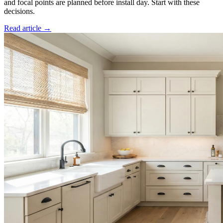
and focal points are planned before install day. Start with these
decisions.
Read article →