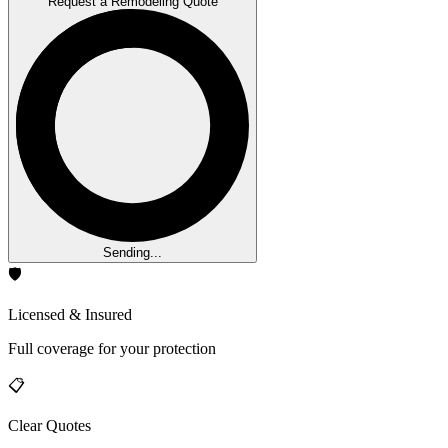
Request a Remodeling Quote
Sending...
🛡️
Licensed & Insured
Full coverage for your protection
📋
Clear Quotes