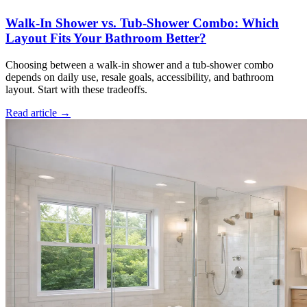
Walk-In Shower vs. Tub-Shower Combo: Which
Layout Fits Your Bathroom Better?
Choosing between a walk-in shower and a tub-shower combo
depends on daily use, resale goals, accessibility, and bathroom
layout. Start with these tradeoffs.
Read article →