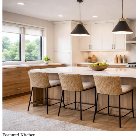
Featured
Kitchen