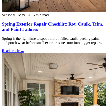
Seasonal
·
May 14
·
5 min read
Spring Exterior Repair Checklist: Rot, Caulk, Trim,
and Paint Failures
Spring is the right time to spot trim rot, failed caulk, peeling paint,
and porch wear before small exterior issues turn into bigger repairs.
Read article →