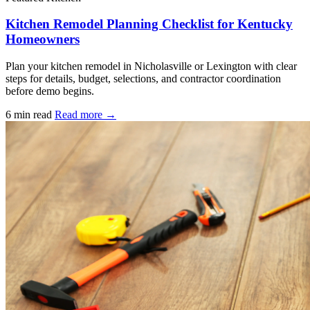
Kitchen Remodel Planning Checklist for Kentucky
Homeowners
Plan your kitchen remodel in Nicholasville or Lexington with clear
steps for details, budget, selections, and contractor coordination
before demo begins.
6 min read
Read more →