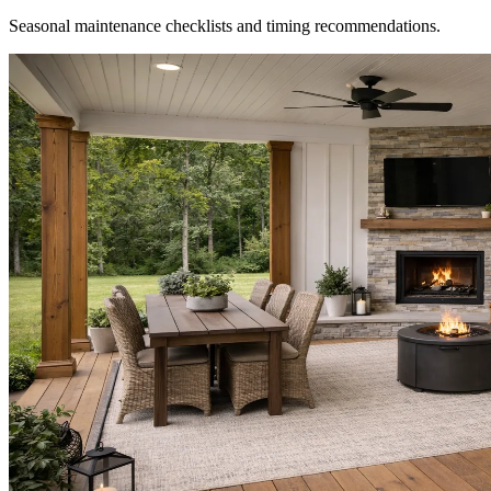
Seasonal maintenance checklists and timing recommendations.