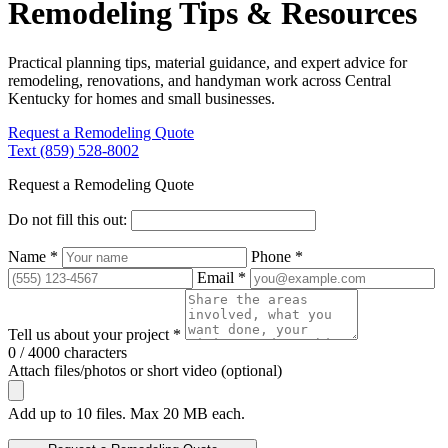
Remodeling Tips & Resources
Practical planning tips, material guidance, and expert advice for
remodeling, renovations, and handyman work across Central
Kentucky for homes and small businesses.
Request a Remodeling Quote
Text (859) 528-8002
Request a Remodeling Quote
Do not fill this out:
Name *
Phone *
Email *
Tell us about your project *
0 / 4000 characters
Attach files/photos or short video (optional)
Add up to 10 files. Max 20 MB each.