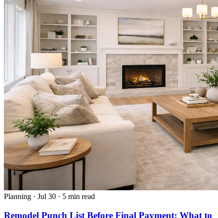
Planning
·
Jul 30
·
5 min read
Remodel Punch List Before Final Payment: What to