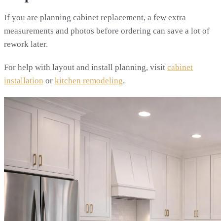
If you are planning cabinet replacement, a few extra
measurements and photos before ordering can save a lot of
rework later.
For help with layout and install planning, visit
cabinet
installation
or
kitchen remodeling
.