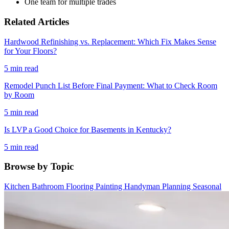
One team for multiple trades
Related Articles
Hardwood Refinishing vs. Replacement: Which Fix Makes Sense
for Your Floors?
5 min read
Remodel Punch List Before Final Payment: What to Check Room
by Room
5 min read
Is LVP a Good Choice for Basements in Kentucky?
5 min read
Browse by Topic
Kitchen
Bathroom
Flooring
Painting
Handyman
Planning
Seasonal