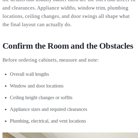
and clearances. Appliance widths, window trim, plumbing
locations, ceiling changes, and door swings all shape what
the final layout can actually do.
Confirm the Room and the Obstacles
Before ordering cabinets, measure and note:
Overall wall lengths
Window and door locations
Ceiling height changes or soffits
Appliance sizes and required clearances
Plumbing, electrical, and vent locations