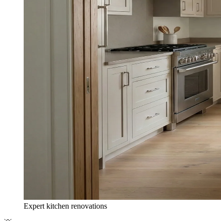
Expert kitchen renovations