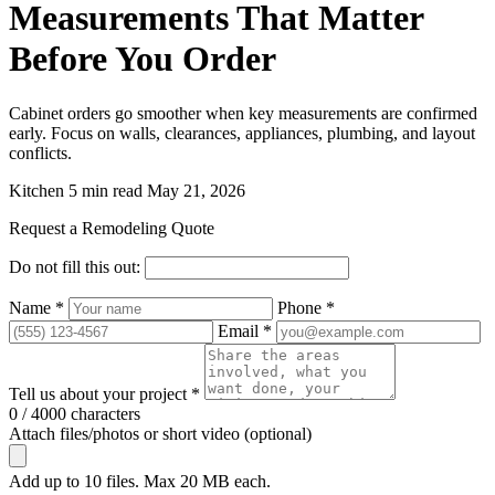
Measurements That Matter
Before You Order
Cabinet orders go smoother when key measurements are confirmed
early. Focus on walls, clearances, appliances, plumbing, and layout
conflicts.
Kitchen
5 min read
May 21, 2026
Request a Remodeling Quote
Do not fill this out:
Name *
Phone *
Email *
Tell us about your project *
0 / 4000 characters
Attach files/photos or short video (optional)
Add up to 10 files. Max 20 MB each.