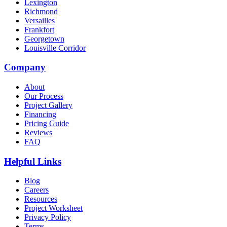
Lexington
Richmond
Versailles
Frankfort
Georgetown
Louisville Corridor
Company
About
Our Process
Project Gallery
Financing
Pricing Guide
Reviews
FAQ
Helpful Links
Blog
Careers
Resources
Project Worksheet
Privacy Policy
Terms