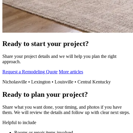
Ready to start your project?
Share your project details and we will help you plan the right
approach.
Request a Remodeling Quote
More articles
Nicholasville • Lexington • Louisville • Central Kentucky
Ready to plan your project?
Share what you want done, your timing, and photos if you have
them. We will review the details and follow up with clear next steps.
Helpful to include
Rooms or repair items involved