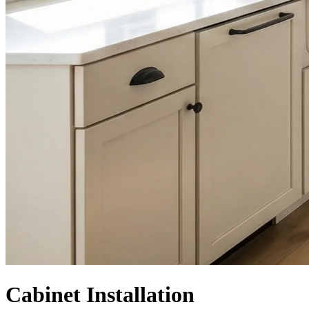
Cabinet Installation