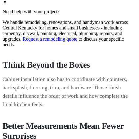
💡
Need help with your project?
We handle remodeling, renovations, and handyman work across
Central Kentucky for homes and small businesses - including
carpentry, drywall, painting, electrical, plumbing, repairs, and
upgrades.
Request a remodeling quote
to discuss your specific
needs.
Think Beyond the Boxes
Cabinet installation also has to coordinate with counters,
backsplash, flooring, trim, and hardware. Those finish
details influence the order of work and how complete the
final kitchen feels.
Better Measurements Mean Fewer
Surprises