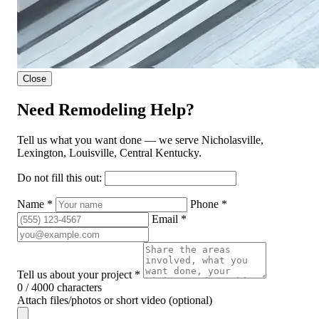
Close
Need Remodeling Help?
Tell us what you want done — we serve Nicholasville,
Lexington, Louisville, Central Kentucky.
Do not fill this out:
Name *
Phone *
Email *
Tell us about your project *
0 / 4000 characters
Attach files/photos or short video (optional)