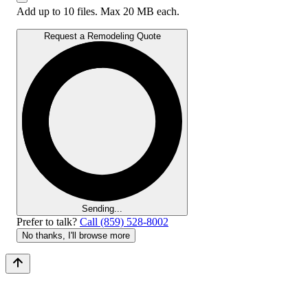
Add up to 10 files. Max 20 MB each.
Request a Remodeling Quote
Sending...
Prefer to talk?
Call (859) 528-8002
No thanks, I'll browse more