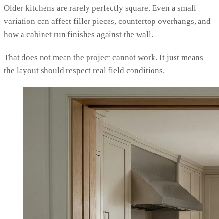
Older kitchens are rarely perfectly square. Even a small
variation can affect filler pieces, countertop overhangs, and
how a cabinet run finishes against the wall.
That does not mean the project cannot work. It just means
the layout should respect real field conditions.