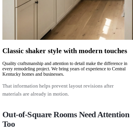
Classic shaker style with modern touches
Quality craftsmanship and attention to detail make the difference in
every remodeling project. We bring years of experience to Central
Kentucky homes and businesses.
That information helps prevent layout revisions after
materials are already in motion.
Out-of-Square Rooms Need Attention
Too