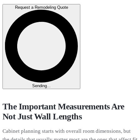
Request a Remodeling Quote
Sending...
The Important Measurements Are
Not Just Wall Lengths
Cabinet planning starts with overall room dimensions, but
the details that usually matter most are the ones that affect fit