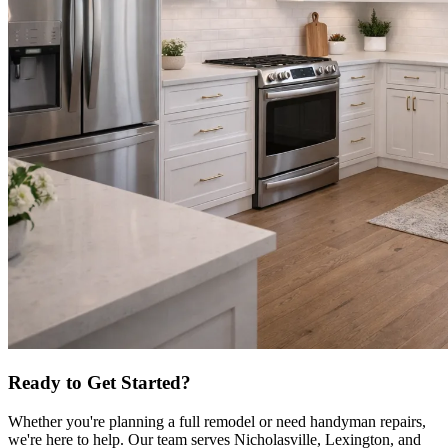
Ready to Get Started?
Whether you're planning a full remodel or need handyman repairs,
we're here to help. Our team serves Nicholasville, Lexington, and