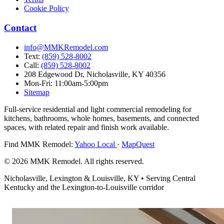
Cookie Policy
Contact
info@MMKRemodel.com
Text:
(859) 528-8002
Call:
(859) 528-8002
208 Edgewood Dr,
Nicholasville, KY 40356
Mon-Fri: 11:00am-5:00pm
Sitemap
Full-service residential and light commercial remodeling for
kitchens, bathrooms, whole homes, basements, and connected
spaces, with related repair and finish work available.
Find MMK Remodel:
Yahoo Local
·
MapQuest
© 2026 MMK Remodel. All rights reserved.
Nicholasville, Lexington & Louisville, KY • Serving Central
Kentucky and the Lexington-to-Louisville corridor