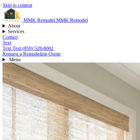
Skip to content
MMK
Remodel
MMK Remodel
About
Services
Contact
Text
Text
Text (859) 528-8002
Request a Remodeling Quote
Menu