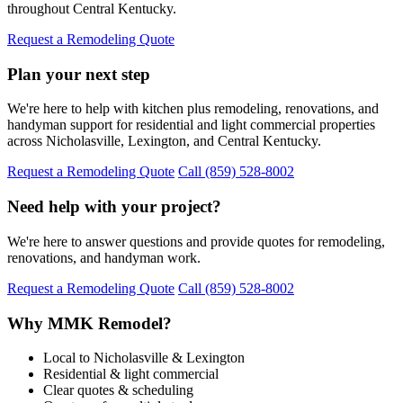
throughout Central Kentucky.
Request a Remodeling Quote
Plan your next step
We're here to help with kitchen plus remodeling, renovations, and
handyman support for residential and light commercial properties
across Nicholasville, Lexington, and Central Kentucky.
Request a Remodeling Quote
Call (859) 528-8002
Need help with your project?
We're here to answer questions and provide quotes for remodeling,
renovations, and handyman work.
Request a Remodeling Quote
Call (859) 528-8002
Why MMK Remodel?
Local to Nicholasville & Lexington
Residential & light commercial
Clear quotes & scheduling