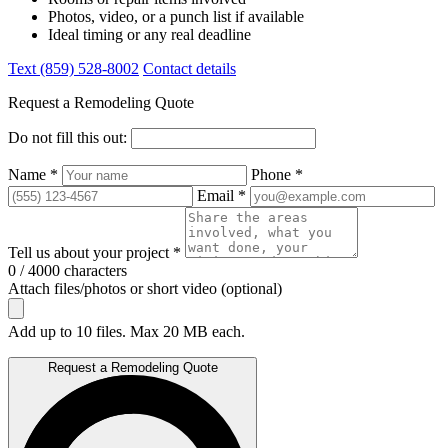
Photos, video, or a punch list if available
Ideal timing or any real deadline
Text (859) 528-8002
Contact details
Request a Remodeling Quote
Do not fill this out:
Name *
Phone *
Email *
Tell us about your project *
0 / 4000 characters
Attach files/photos or short video (optional)
Add up to 10 files. Max 20 MB each.
Request a Remodeling Quote