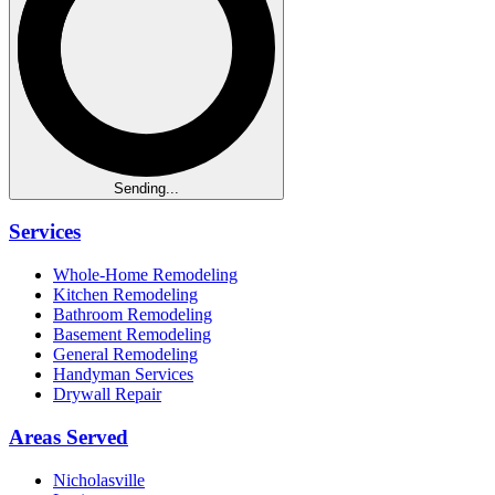
Sending...
Services
Whole-Home Remodeling
Kitchen Remodeling
Bathroom Remodeling
Basement Remodeling
General Remodeling
Handyman Services
Drywall Repair
Areas Served
Nicholasville