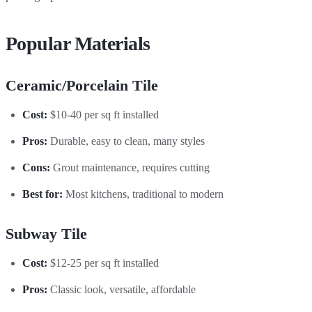
Popular Materials
Ceramic/Porcelain Tile
Cost:
$10-40 per sq ft installed
Pros:
Durable, easy to clean, many styles
Cons:
Grout maintenance, requires cutting
Best for:
Most kitchens, traditional to modern
Subway Tile
Cost:
$12-25 per sq ft installed
Pros:
Classic look, versatile, affordable