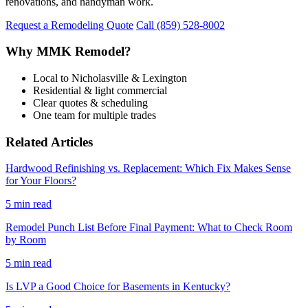
renovations, and handyman work.
Request a Remodeling Quote
Call (859) 528-8002
Why MMK Remodel?
Local to Nicholasville & Lexington
Residential & light commercial
Clear quotes & scheduling
One team for multiple trades
Related Articles
Hardwood Refinishing vs. Replacement: Which Fix Makes Sense
for Your Floors?
5 min read
Remodel Punch List Before Final Payment: What to Check Room
by Room
5 min read
Is LVP a Good Choice for Basements in Kentucky?