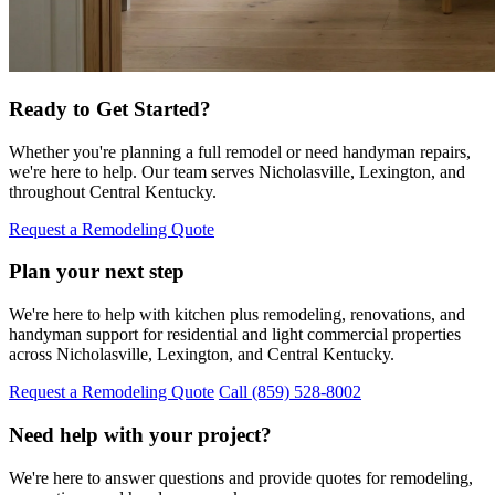
Ready to Get Started?
Whether you're planning a full remodel or need handyman repairs,
we're here to help. Our team serves Nicholasville, Lexington, and
throughout Central Kentucky.
Request a Remodeling Quote
Plan your next step
We're here to help with kitchen plus remodeling, renovations, and
handyman support for residential and light commercial properties
across Nicholasville, Lexington, and Central Kentucky.
Request a Remodeling Quote
Call (859) 528-8002
Need help with your project?
We're here to answer questions and provide quotes for remodeling,