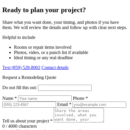
Ready to plan your project?
Share what you want done, your timing, and photos if you have
them. We will review the details and follow up with clear next steps.
Helpful to include
Rooms or repair items involved
Photos, video, or a punch list if available
Ideal timing or any real deadline
Text (859) 528-8002
Contact details
Request a Remodeling Quote
Do not fill this out:
Name *
Phone *
Email *
Tell us about your project *
0 / 4000 characters