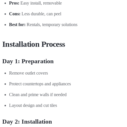
Pros:
Easy install, removable
Cons:
Less durable, can peel
Best for:
Rentals, temporary solutions
Installation Process
Day 1: Preparation
Remove outlet covers
Protect countertops and appliances
Clean and prime walls if needed
Layout design and cut tiles
Day 2: Installation