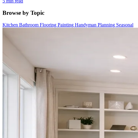
5 min read
Browse by Topic
Kitchen
Bathroom
Flooring
Painting
Handyman
Planning
Seasonal