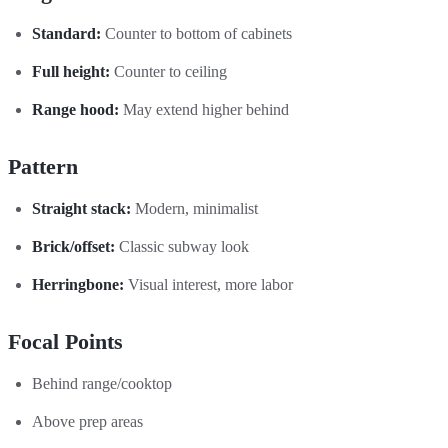
Standard:
Counter to bottom of cabinets
Full height:
Counter to ceiling
Range hood:
May extend higher behind
Pattern
Straight stack:
Modern, minimalist
Brick/offset:
Classic subway look
Herringbone:
Visual interest, more labor
Focal Points
Behind range/cooktop
Above prep areas