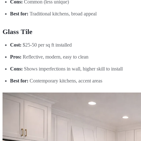
Cons:
Common (less unique)
Best for:
Traditional kitchens, broad appeal
Glass Tile
Cost:
$25-50 per sq ft installed
Pros:
Reflective, modern, easy to clean
Cons:
Shows imperfections in wall, higher skill to install
Best for:
Contemporary kitchens, accent areas