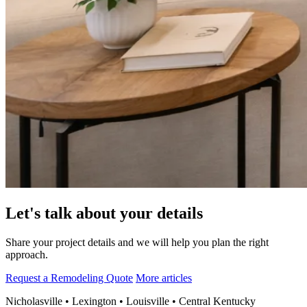
Let's talk about your details
Share your project details and we will help you plan the right
approach.
Request a Remodeling Quote
More articles
Nicholasville • Lexington • Louisville • Central Kentucky