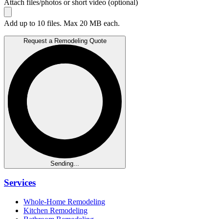
Attach files/photos or short video (optional)
Add up to 10 files. Max 20 MB each.
Request a Remodeling Quote
Sending...
Services
Whole-Home Remodeling
Kitchen Remodeling