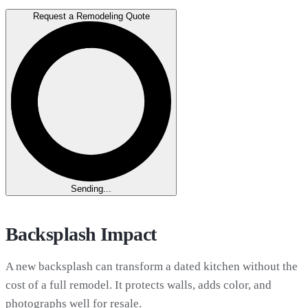
Request a Remodeling Quote
Sending...
Backsplash Impact
A new backsplash can transform a dated kitchen without the
cost of a full remodel. It protects walls, adds color, and
photographs well for resale.