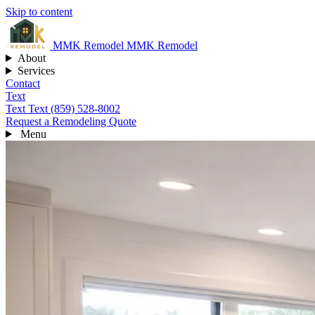
Skip to content
MMK
Remodel
MMK Remodel
About
Services
Contact
Text
Text
Text (859) 528-8002
Request a Remodeling Quote
Menu