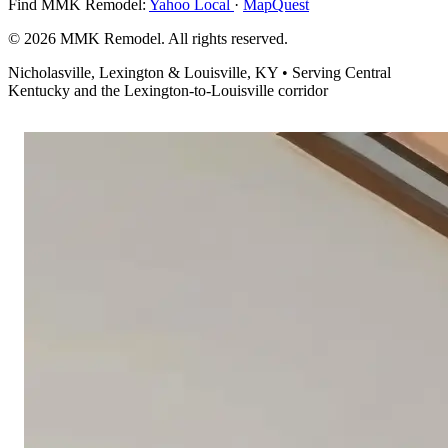
Find MMK Remodel:
Yahoo Local
·
MapQuest
© 2026 MMK Remodel. All rights reserved.
Nicholasville, Lexington & Louisville, KY • Serving Central
Kentucky and the Lexington-to-Louisville corridor