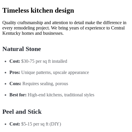
Timeless kitchen design
Quality craftsmanship and attention to detail make the difference in
every remodeling project. We bring years of experience to Central
Kentucky homes and businesses.
Natural Stone
Cost:
$30-75 per sq ft installed
Pros:
Unique patterns, upscale appearance
Cons:
Requires sealing, porous
Best for:
High-end kitchens, traditional styles
Peel and Stick
Cost:
$5-15 per sq ft (DIY)