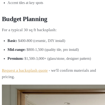
Accent tiles at key spots
Budget Planning
For a typical 30 sq ft backsplash:
Basic:
$400-800 (ceramic, DIY install)
Mid-range:
$800-1,500 (quality tile, pro install)
Premium:
$1,500-3,000+ (glass/stone, designer pattern)
Request a backsplash quote
- we'll confirm materials and
pricing.