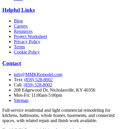
Helpful Links
Blog
Careers
Resources
Project Worksheet
Privacy Policy
Terms
Cookie Policy
Contact
info@MMKRemodel.com
Text:
(859) 528-8002
Call:
(859) 528-8002
208 Edgewood Dr,
Nicholasville, KY 40356
Mon-Fri: 11:00am-5:00pm
Sitemap
Full-service residential and light commercial remodeling for
kitchens, bathrooms, whole homes, basements, and connected
spaces, with related repair and finish work available.