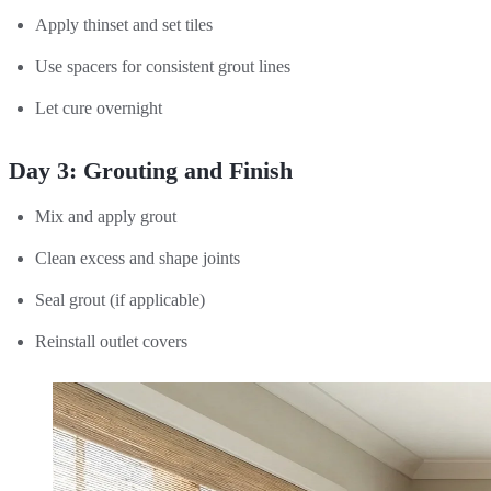
Apply thinset and set tiles
Use spacers for consistent grout lines
Let cure overnight
Day 3: Grouting and Finish
Mix and apply grout
Clean excess and shape joints
Seal grout (if applicable)
Reinstall outlet covers