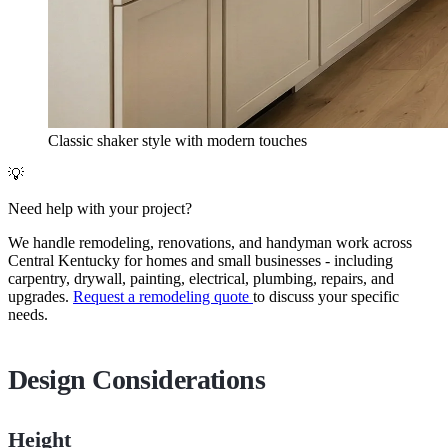
Classic shaker style with modern touches
💡
Need help with your project?
We handle remodeling, renovations, and handyman work across
Central Kentucky for homes and small businesses - including
carpentry, drywall, painting, electrical, plumbing, repairs, and
upgrades.
Request a remodeling quote
to discuss your specific
needs.
Design Considerations
Height