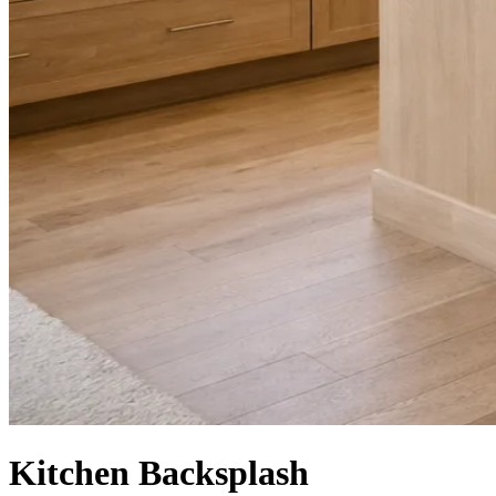
Kitchen Backsplash