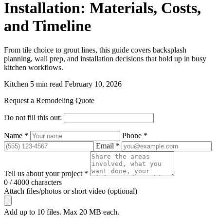
Installation: Materials, Costs,
and Timeline
From tile choice to grout lines, this guide covers backsplash
planning, wall prep, and installation decisions that hold up in busy
kitchen workflows.
Kitchen
5 min read
February 10, 2026
Request a Remodeling Quote
Do not fill this out:
Name *
Phone *
Email *
Tell us about your project *
0 / 4000 characters
Attach files/photos or short video (optional)
Add up to 10 files. Max 20 MB each.