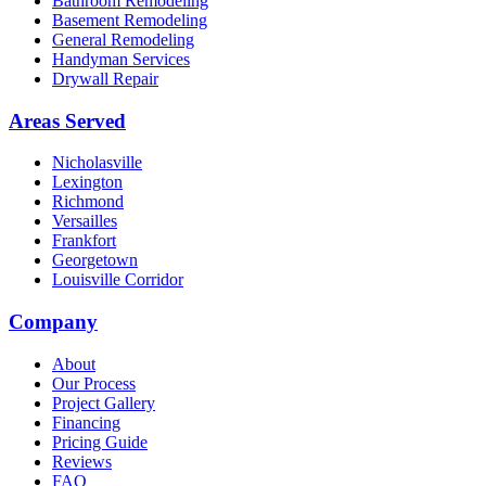
Bathroom Remodeling
Basement Remodeling
General Remodeling
Handyman Services
Drywall Repair
Areas Served
Nicholasville
Lexington
Richmond
Versailles
Frankfort
Georgetown
Louisville Corridor
Company
About
Our Process
Project Gallery
Financing
Pricing Guide
Reviews
FAQ