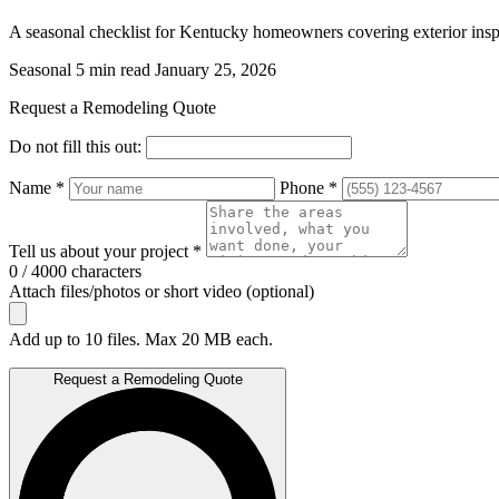
A seasonal checklist for Kentucky homeowners covering exterior inspe
Seasonal
5 min read
January 25, 2026
Request a Remodeling Quote
Do not fill this out:
Name *
Phone *
Tell us about your project *
0 / 4000 characters
Attach files/photos or short video (optional)
Add up to 10 files. Max 20 MB each.
Request a Remodeling Quote