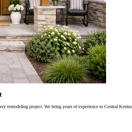
t
every remodeling project. We bring years of experience to Central Kent