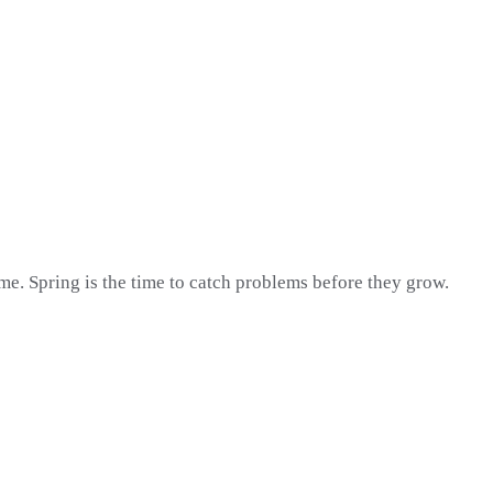
me. Spring is the time to catch problems before they grow.