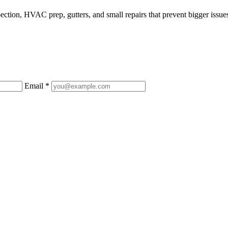
ction, HVAC prep, gutters, and small repairs that prevent bigger issue
Email *