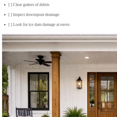
[ ] Clear gutters of debris
[ ] Inspect downspout drainage
[ ] Look for ice dam damage at eaves