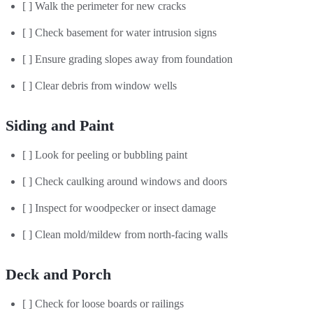
[ ] Walk the perimeter for new cracks
[ ] Check basement for water intrusion signs
[ ] Ensure grading slopes away from foundation
[ ] Clear debris from window wells
Siding and Paint
[ ] Look for peeling or bubbling paint
[ ] Check caulking around windows and doors
[ ] Inspect for woodpecker or insect damage
[ ] Clean mold/mildew from north-facing walls
Deck and Porch
[ ] Check for loose boards or railings