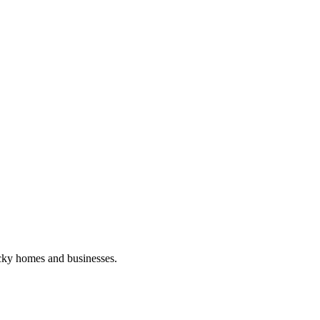
ucky homes and businesses.