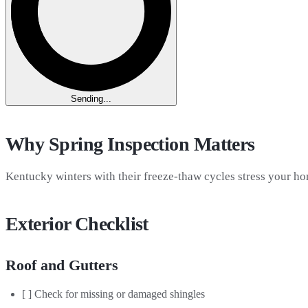
Sending...
Why Spring Inspection Matters
Kentucky winters with their freeze-thaw cycles stress your ho
Exterior Checklist
Roof and Gutters
[ ] Check for missing or damaged shingles