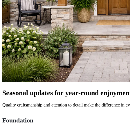
Seasonal updates for year-round enjoymen
Quality craftsmanship and attention to detail make the difference in 
Foundation