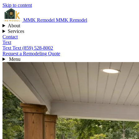
Skip to content
MMK
Remodel
MMK Remodel
About
Services
Contact
Text
Text
Text (859) 528-8002
Request a Remodeling Quote
Menu