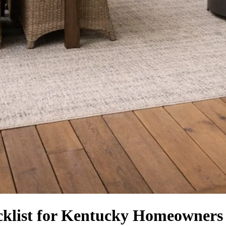
klist for Kentucky Homeowners