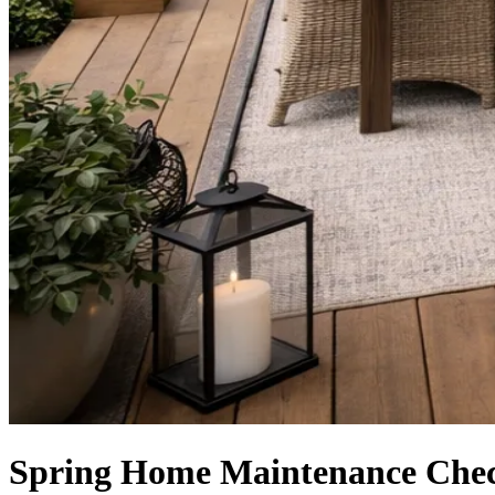
Spring Home Maintenance Chec