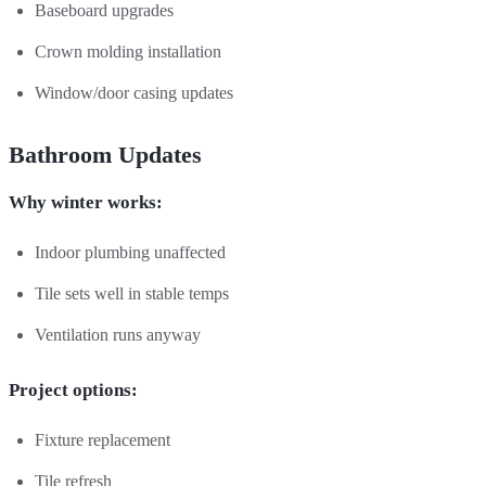
Baseboard upgrades
Crown molding installation
Window/door casing updates
Bathroom Updates
Why winter works:
Indoor plumbing unaffected
Tile sets well in stable temps
Ventilation runs anyway
Project options:
Fixture replacement
Tile refresh