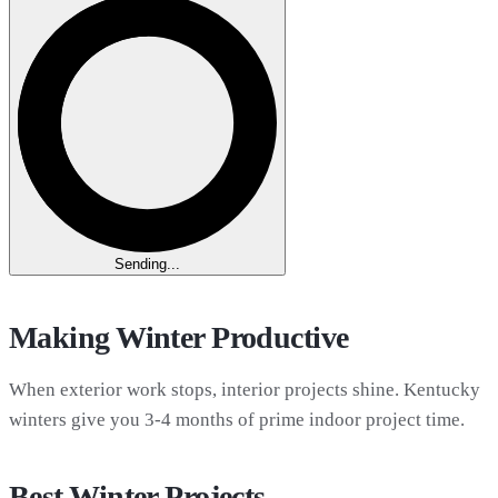
Sending...
Making Winter Productive
When exterior work stops, interior projects shine. Kentucky
winters give you 3-4 months of prime indoor project time.
Best Winter Projects