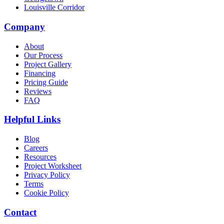
Louisville Corridor
Company
About
Our Process
Project Gallery
Financing
Pricing Guide
Reviews
FAQ
Helpful Links
Blog
Careers
Resources
Project Worksheet
Privacy Policy
Terms
Cookie Policy
Contact