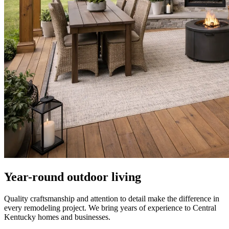
Year-round outdoor living
Quality craftsmanship and attention to detail make the difference in
every remodeling project. We bring years of experience to Central
Kentucky homes and businesses.