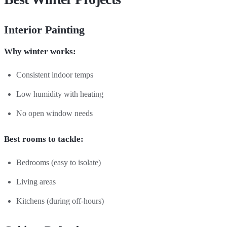
Interior Painting
Why winter works:
Consistent indoor temps
Low humidity with heating
No open window needs
Best rooms to tackle:
Bedrooms (easy to isolate)
Living areas
Kitchens (during off-hours)