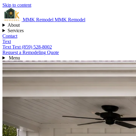
Skip to content
MMK
Remodel
MMK Remodel
About
Services
Contact
Text
Text
Text (859) 528-8002
Request a Remodeling Quote
Menu