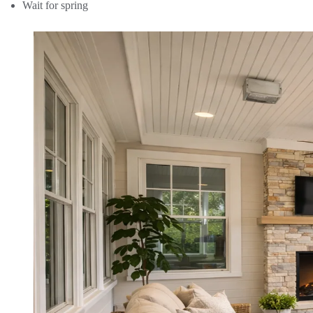
Wait for spring