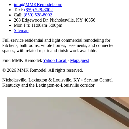
info@MMKRemodel.com
Text:
(859) 528-8002
Call:
(859) 528-8002
208 Edgewood Dr,
Nicholasville, KY 40356
Mon-Fri: 11:00am-5:00pm
Sitemap
Full-service residential and light commercial remodeling for
kitchens, bathrooms, whole homes, basements, and connected
spaces, with related repair and finish work available.
Find MMK Remodel:
Yahoo Local
·
MapQuest
© 2026 MMK Remodel. All rights reserved.
Nicholasville, Lexington & Louisville, KY • Serving Central
Kentucky and the Lexington-to-Louisville corridor