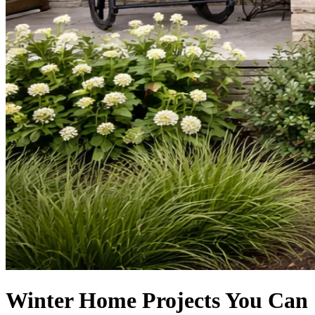
Winter Home Projects You Can