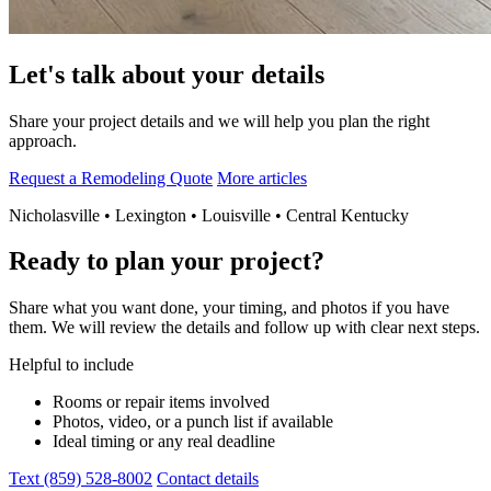
Let's talk about your details
Share your project details and we will help you plan the right
approach.
Request a Remodeling Quote
More articles
Nicholasville • Lexington • Louisville • Central Kentucky
Ready to plan your project?
Share what you want done, your timing, and photos if you have
them. We will review the details and follow up with clear next steps.
Helpful to include
Rooms or repair items involved
Photos, video, or a punch list if available
Ideal timing or any real deadline
Text (859) 528-8002
Contact details