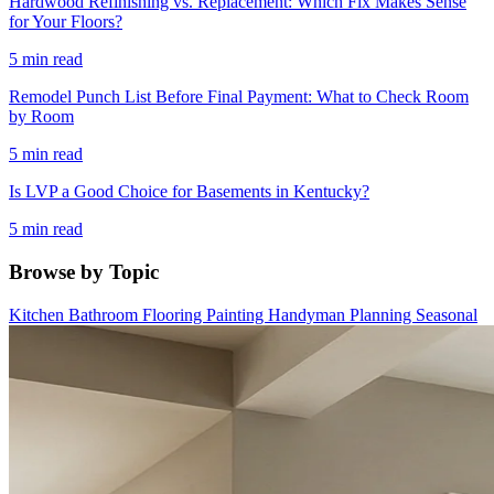
Hardwood Refinishing vs. Replacement: Which Fix Makes Sense
for Your Floors?
5 min read
Remodel Punch List Before Final Payment: What to Check Room
by Room
5 min read
Is LVP a Good Choice for Basements in Kentucky?
5 min read
Browse by Topic
Kitchen
Bathroom
Flooring
Painting
Handyman
Planning
Seasonal