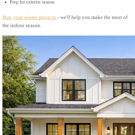
Prep for exterior season
Plan your winter projects
- we'll help you make the most of
the indoor season.