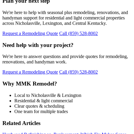
Plan your next step
We're here to help with seasonal plus remodeling, renovations, and
handyman support for residential and light commercial properties
across Nicholasville, Lexington, and Central Kentucky.
Request a Remodeling Quote
Call (859) 528-8002
Need help with your project?
We're here to answer questions and provide quotes for remodeling,
renovations, and handyman work.
Request a Remodeling Quote
Call (859) 528-8002
Why MMK Remodel?
Local to Nicholasville & Lexington
Residential & light commercial
Clear quotes & scheduling
One team for multiple trades
Related Articles