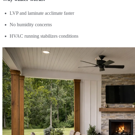
LVP and laminate acclimate faster
No humidity concerns
HVAC running stabilizes conditions