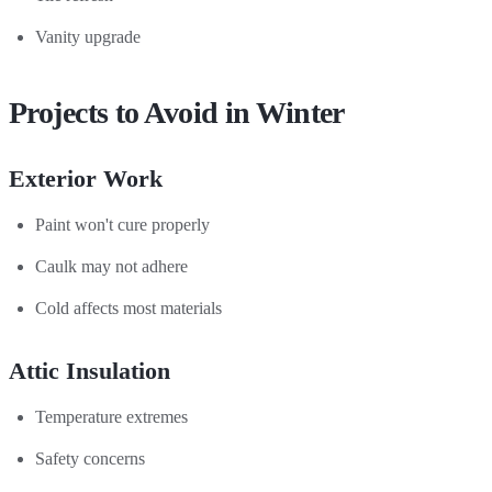
Vanity upgrade
Projects to Avoid in Winter
Exterior Work
Paint won't cure properly
Caulk may not adhere
Cold affects most materials
Attic Insulation
Temperature extremes
Safety concerns