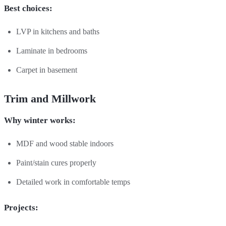
Best choices:
LVP in kitchens and baths
Laminate in bedrooms
Carpet in basement
Trim and Millwork
Why winter works:
MDF and wood stable indoors
Paint/stain cures properly
Detailed work in comfortable temps
Projects: