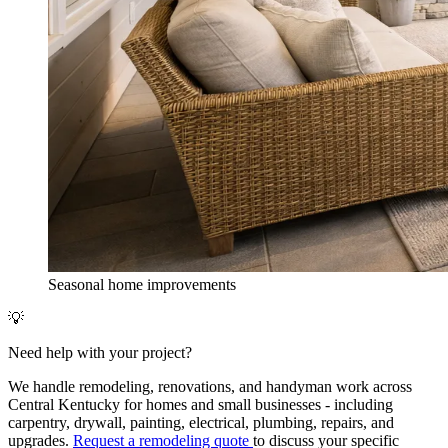
Seasonal home improvements
💡
Need help with your project?
We handle remodeling, renovations, and handyman work across
Central Kentucky for homes and small businesses - including
carpentry, drywall, painting, electrical, plumbing, repairs, and
upgrades.
Request a remodeling quote
to discuss your specific