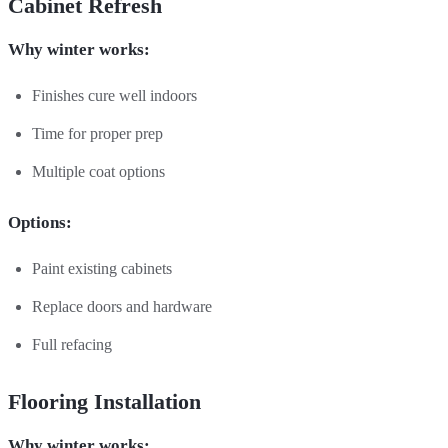
Cabinet Refresh
Why winter works:
Finishes cure well indoors
Time for proper prep
Multiple coat options
Options:
Paint existing cabinets
Replace doors and hardware
Full refacing
Flooring Installation
Why winter works: