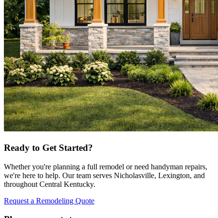
Ready to Get Started?
Whether you're planning a full remodel or need handyman repairs,
we're here to help. Our team serves Nicholasville, Lexington, and
throughout Central Kentucky.
Request a Remodeling Quote