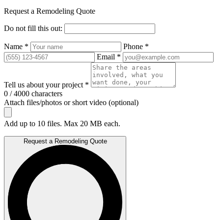
Request a Remodeling Quote
Do not fill this out:
Name *
Phone *
Email *
Tell us about your project *
0 / 4000 characters
Attach files/photos or short video (optional)
Add up to 10 files. Max 20 MB each.
Request a Remodeling Quote