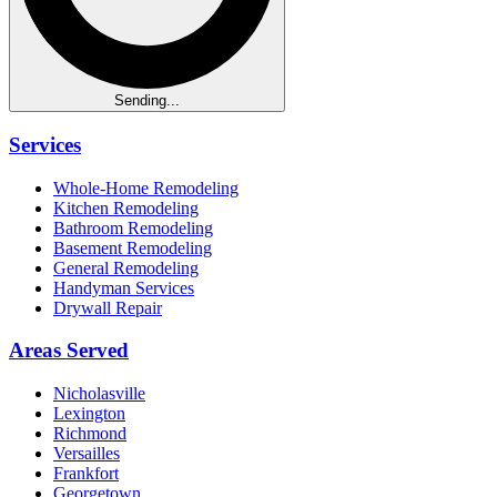
Sending...
Services
Whole-Home Remodeling
Kitchen Remodeling
Bathroom Remodeling
Basement Remodeling
General Remodeling
Handyman Services
Drywall Repair
Areas Served
Nicholasville
Lexington
Richmond
Versailles
Frankfort
Georgetown