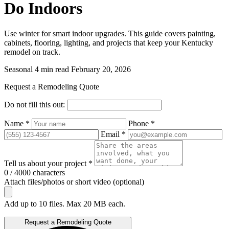
Do Indoors
Use winter for smart indoor upgrades. This guide covers painting,
cabinets, flooring, lighting, and projects that keep your Kentucky
remodel on track.
Seasonal
4 min read
February 20, 2026
Request a Remodeling Quote
Do not fill this out:
Name *
Phone *
Email *
Tell us about your project *
0 / 4000 characters
Attach files/photos or short video (optional)
Add up to 10 files. Max 20 MB each.
Request a Remodeling Quote