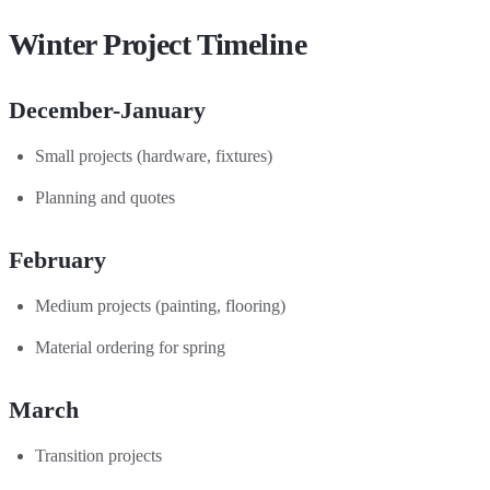
Winter Project Timeline
December-January
Small projects (hardware, fixtures)
Planning and quotes
February
Medium projects (painting, flooring)
Material ordering for spring
March
Transition projects