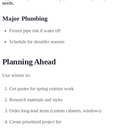
needs.
Major Plumbing
Frozen pipe risk if water off
Schedule for shoulder seasons
Planning Ahead
Use winter to:
Get quotes for spring exterior work
Research materials and styles
Order long-lead items (custom cabinets, windows)
Create prioritized project list