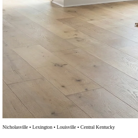
Nicholasville • Lexington • Louisville • Central Kentucky