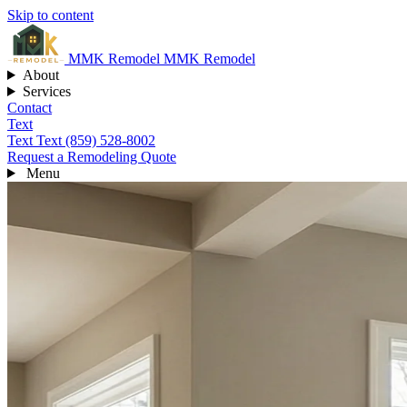
Skip to content
MMK
Remodel
MMK Remodel
About
Services
Contact
Text
Text
Text (859) 528-8002
Request a Remodeling Quote
Menu