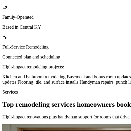
🤝
Family-Operated
Based in Central KY
🔧
Full-Service Remodeling
Connected plan and scheduling
High-impact remodeling projects:
Kitchen and bathroom remodeling
Basement and bonus room update
updates
Flooring, tile, and surface installs
Handyman repairs, punch li
Services
Top remodeling services homeowners book
High-impact renovations plus handyman support for rooms that drive 