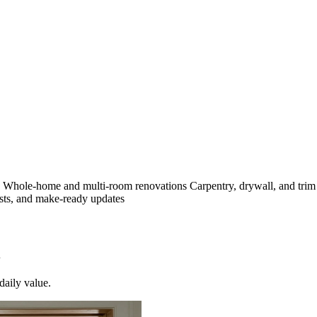
s
Whole-home and multi-room renovations
Carpentry, drywall, and tri
sts, and make-ready updates
daily value.