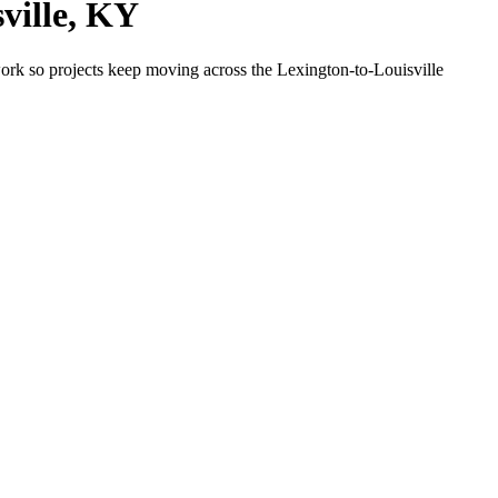
ville, KY
ork so projects keep moving across the Lexington-to-Louisville