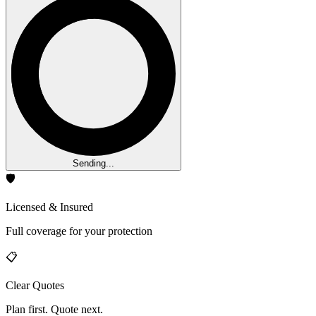
Sending...
🛡️
Licensed & Insured
Full coverage for your protection
📋
Clear Quotes
Plan first. Quote next.