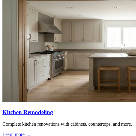
Kitchen Remodeling
Complete kitchen renovations with cabinets, countertops, and more.
Learn more
→