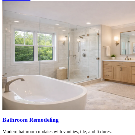
Bathroom Remodeling
Modern bathroom updates with vanities, tile, and fixtures.