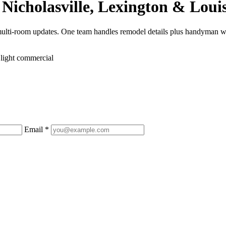
Nicholasville, Lexington & Louis
multi-room updates. One team handles remodel details plus handyman w
 light commercial
Email *