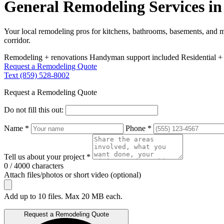
General Remodeling Services in 
Your local remodeling pros for kitchens, bathrooms, basements, and 
corridor.
Remodeling + renovations
Handyman support included
Residential +
Request a Remodeling Quote
Text (859) 528-8002
Request a Remodeling Quote
Do not fill this out:
Name *
Phone *
Tell us about your project *
0 / 4000 characters
Attach files/photos or short video (optional)
Add up to 10 files. Max 20 MB each.
Request a Remodeling Quote