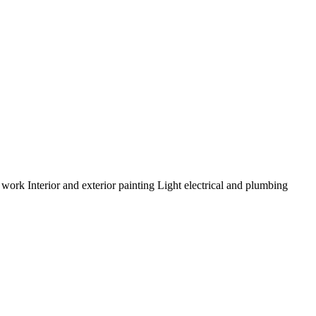
m work
Interior and exterior painting
Light electrical and plumbing