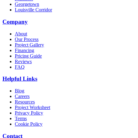
Georgetown
Louisville Corridor
Company
About
Our Process
Project Gallery
Financing
Pricing Guide
Reviews
FAQ
Helpful Links
Blog
Careers
Resources
Project Worksheet
Privacy Policy
Terms
Cookie Policy
Contact