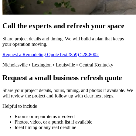
Call the experts and refresh your space
Share project details and timing. We will build a plan that keeps
your operation moving.
Request a Remodeling Quote
Text (859) 528-8002
Nicholasville • Lexington • Louisville • Central Kentucky
Request a small business refresh quote
Share your project details, hours, timing, and photos if available. We
will review the project and follow up with clear next steps.
Helpful to include
Rooms or repair items involved
Photos, video, or a punch list if available
Ideal timing or any real deadline