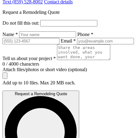
Text (859) 528-8002
Contact details
Request a Remodeling Quote
Do not fill this out:
Name *
Phone *
Email *
Tell us about your project *
0 / 4000 characters
Attach files/photos or short video (optional)
Add up to 10 files. Max 20 MB each.
Request a Remodeling Quote