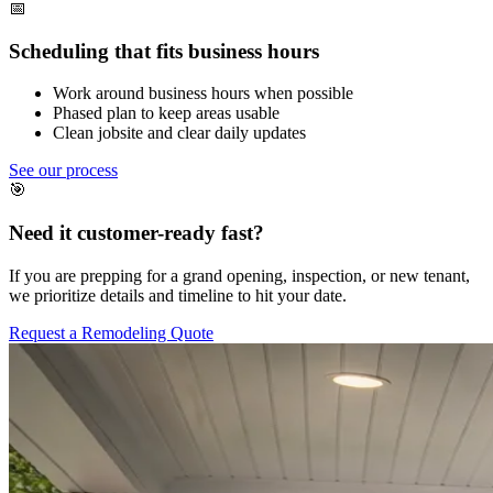
📅
Scheduling that fits business hours
Work around business hours when possible
Phased plan to keep areas usable
Clean jobsite and clear daily updates
See our process
🎯
Need it customer-ready fast?
If you are prepping for a grand opening, inspection, or new tenant,
we prioritize details and timeline to hit your date.
Request a Remodeling Quote