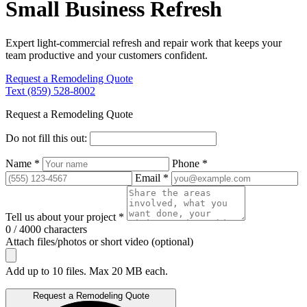
Small Business Refresh
Expert light-commercial refresh and repair work that keeps your
team productive and your customers confident.
Request a Remodeling Quote
Text (859) 528-8002
Request a Remodeling Quote
Do not fill this out:
Name *
Phone *
Email *
Tell us about your project *
0 / 4000 characters
Attach files/photos or short video (optional)
Add up to 10 files. Max 20 MB each.
Request a Remodeling Quote