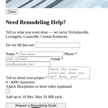
Close
Need Remodeling Help?
Tell us what you want done — we serve Nicholasville,
Lexington, Louisville, Central Kentucky.
Do not fill this out:
Name *
Phone *
Email *
Tell us about your project *
0 / 4000 characters
Attach files/photos or short video (optional)
Add up to 10 files. Max 20 MB each.
Request a Remodeling Quote