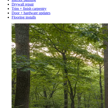
Drywall repair
Trim + finish carpentry
Door + hardware updates
Flooring installs