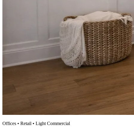
Offices • Retail • Light Commercial