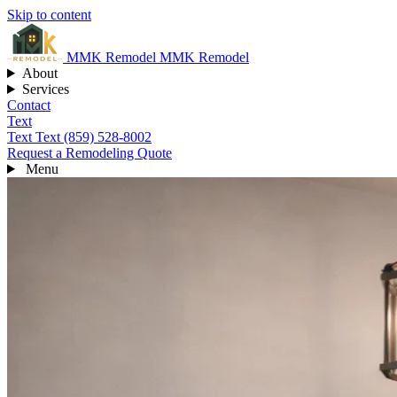
Skip to content
MMK
Remodel
MMK Remodel
About
Services
Contact
Text
Text
Text (859) 528-8002
Request a Remodeling Quote
Menu