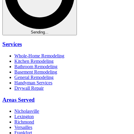
Sending...
Services
Whole-Home Remodeling
Kitchen Remodeling
Bathroom Remodeling
Basement Remodeling
General Remodeling
Handyman Services
Drywall Repair
Areas Served
Nicholasville
Lexington
Richmond
Versailles
Frankfort