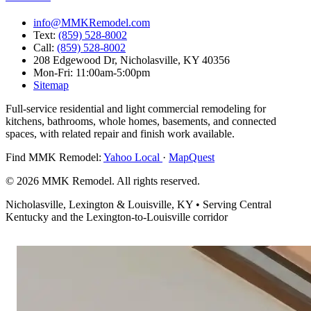
info@MMKRemodel.com
Text:
(859) 528-8002
Call:
(859) 528-8002
208 Edgewood Dr,
Nicholasville, KY 40356
Mon-Fri: 11:00am-5:00pm
Sitemap
Full-service residential and light commercial remodeling for
kitchens, bathrooms, whole homes, basements, and connected
spaces, with related repair and finish work available.
Find MMK Remodel:
Yahoo Local
·
MapQuest
© 2026 MMK Remodel. All rights reserved.
Nicholasville, Lexington & Louisville, KY • Serving Central
Kentucky and the Lexington-to-Louisville corridor