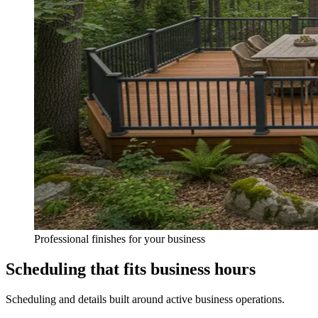
Professional finishes for your business
Scheduling that fits business hours
Scheduling and details built around active business operations.