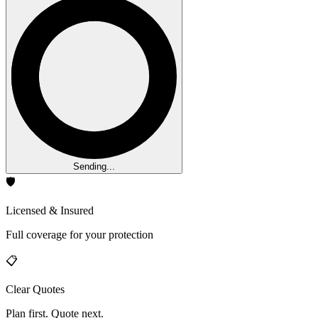
Sending...
🛡️
Licensed & Insured
Full coverage for your protection
📋
Clear Quotes
Plan first. Quote next.