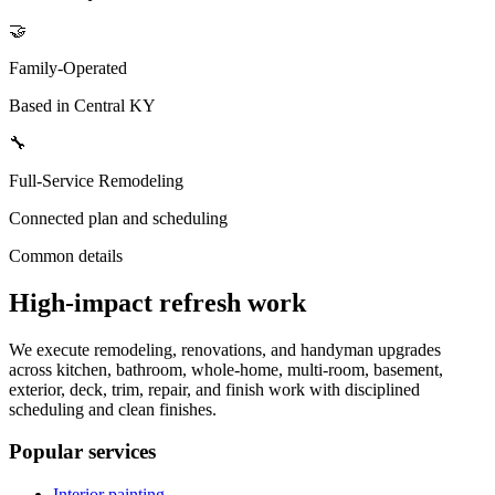
🤝
Family-Operated
Based in Central KY
🔧
Full-Service Remodeling
Connected plan and scheduling
Common details
High-impact refresh work
We execute remodeling, renovations, and handyman upgrades
across kitchen, bathroom, whole-home, multi-room, basement,
exterior, deck, trim, repair, and finish work with disciplined
scheduling and clean finishes.
Popular services
Interior painting