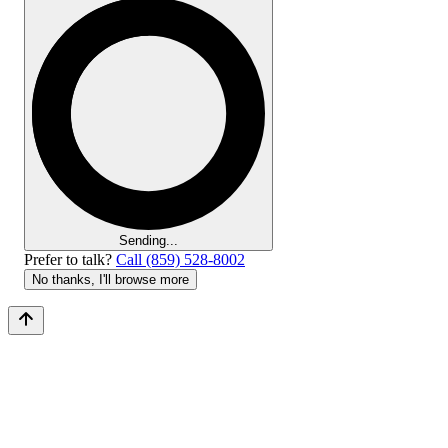
Sending...
Prefer to talk?
Call (859) 528-8002
No thanks, I'll browse more