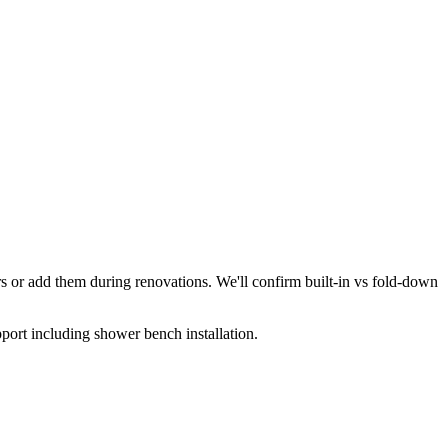
 or add them during renovations. We'll confirm built-in vs fold-down
ort including shower bench installation.