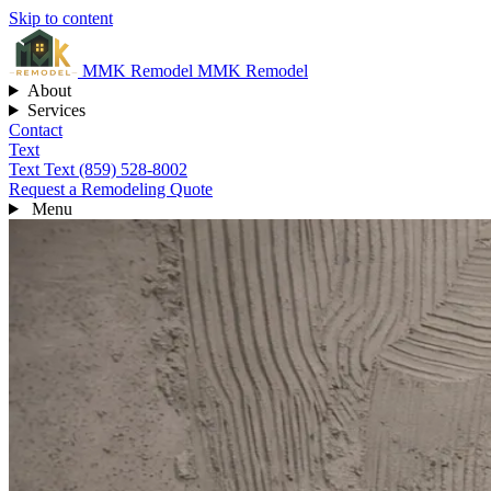
Skip to content
MMK
Remodel
MMK Remodel
About
Services
Contact
Text
Text
Text (859) 528-8002
Request a Remodeling Quote
Menu