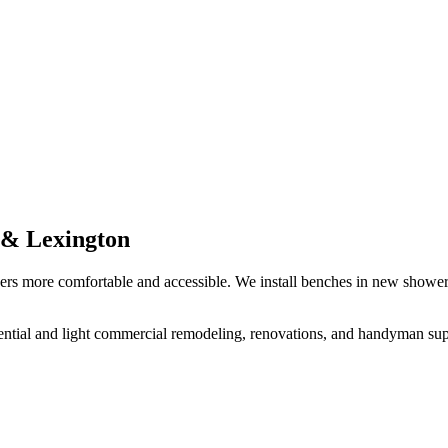
e & Lexington
rs more comfortable and accessible. We install benches in new showers
ential and light commercial remodeling, renovations, and handyman supp