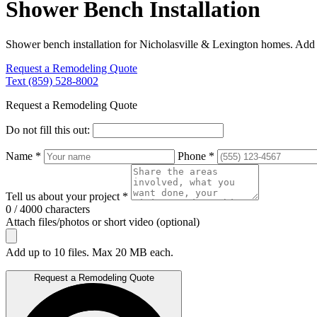
Shower Bench Installation
Shower bench installation for Nicholasville & Lexington homes. Add b
Request a Remodeling Quote
Text (859) 528-8002
Request a Remodeling Quote
Do not fill this out:
Name *
Phone *
Tell us about your project *
0 / 4000 characters
Attach files/photos or short video (optional)
Add up to 10 files. Max 20 MB each.
Request a Remodeling Quote