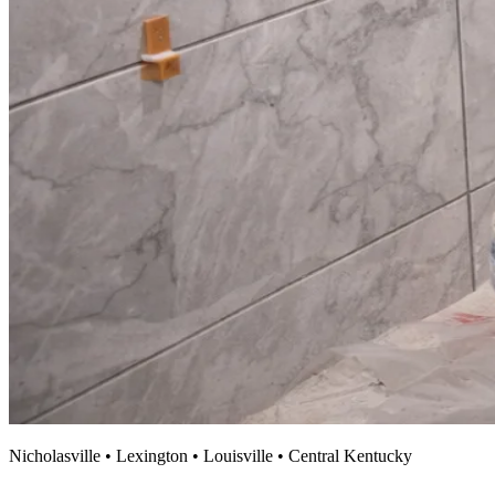
Nicholasville • Lexington • Louisville • Central Kentucky