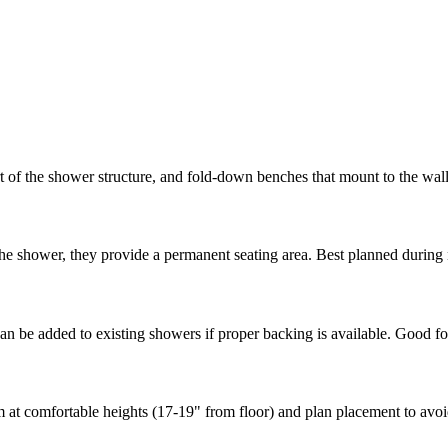
t of the shower structure, and fold-down benches that mount to the wall
the shower, they provide a permanent seating area. Best planned durin
 be added to existing showers if proper backing is available. Good for
at comfortable heights (17-19" from floor) and plan placement to avoid