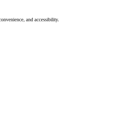
onvenience, and accessibility.