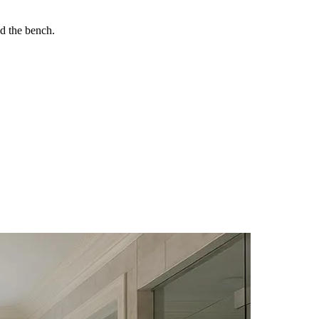
nd the bench.