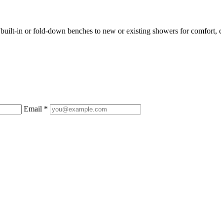
uilt-in or fold-down benches to new or existing showers for comfort, c
Email *