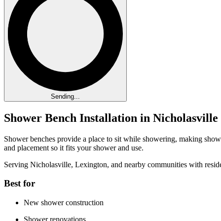
Sending...
Shower Bench Installation in Nicholasvill
Shower benches provide a place to sit while showering, making showe
and placement so it fits your shower and use.
Serving Nicholasville, Lexington, and nearby communities with resid
Best for
New shower construction
Shower renovations