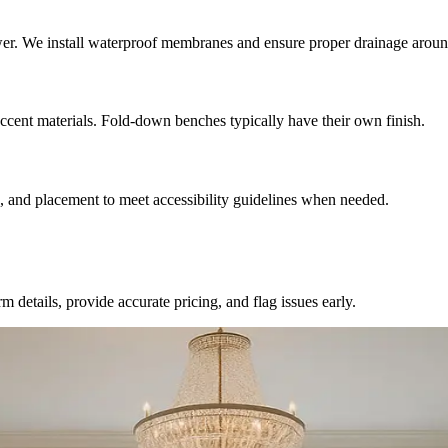
hower. We install waterproof membranes and ensure proper drainage arou
accent materials. Fold-down benches typically have their own finish.
h, and placement to meet accessibility guidelines when needed.
 details, provide accurate pricing, and flag issues early.