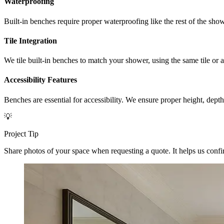
Waterproofing
Built-in benches require proper waterproofing like the rest of the s
Tile Integration
We tile built-in benches to match your shower, using the same tile or 
Accessibility Features
Benches are essential for accessibility. We ensure proper height, dept
💡
Project Tip
Share photos of your space when requesting a quote. It helps us confirm