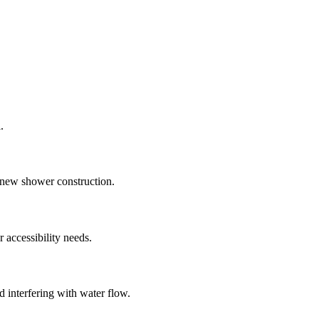
.
g new shower construction.
 accessibility needs.
 interfering with water flow.