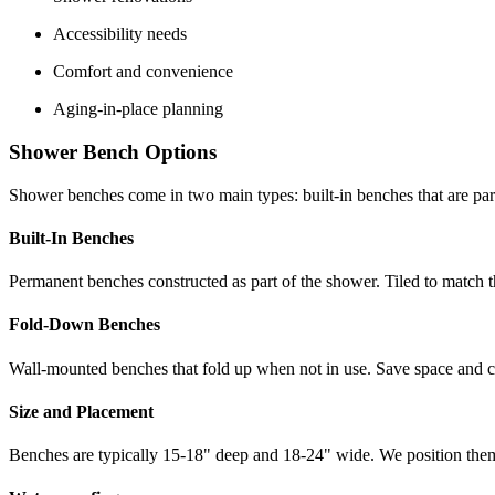
Accessibility needs
Comfort and convenience
Aging-in-place planning
Shower Bench Options
Shower benches come in two main types: built-in benches that are par
Built-In Benches
Permanent benches constructed as part of the shower. Tiled to match 
Fold-Down Benches
Wall-mounted benches that fold up when not in use. Save space and can
Size and Placement
Benches are typically 15-18" deep and 18-24" wide. We position them 